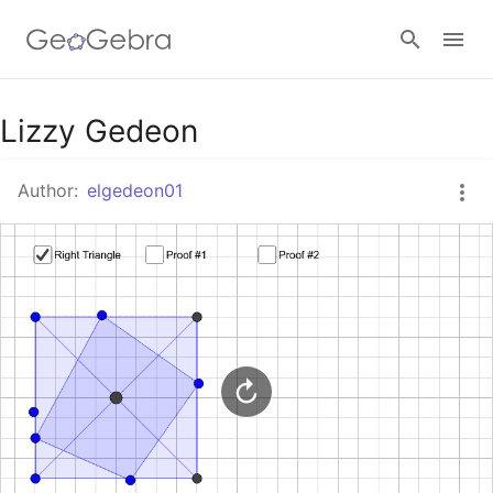
Google Classroom
Lizzy Gedeon
Author:
elgedeon01
GeoGebra Classroom
Sign in