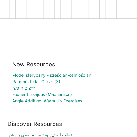
New Resources
Model sferyczny - sześcian-ośmiościan
Random Polar Curve (3)
רישום חופשי
Fourier Lissajous (Mechanical)
Angle Addition: Warm Up Exercises
Discover Resources
قطع خاصة_زاوية بين منصفي زاويتين