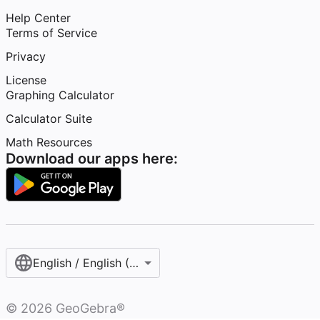
Help Center
Terms of Service
Privacy
License
Graphing Calculator
Calculator Suite
Math Resources
Download our apps here:
English / English (United States)
©
2026
GeoGebra®