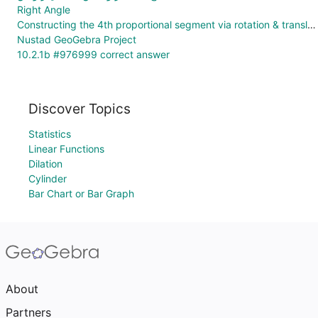
Right Angle
Constructing the 4th proportional segment via rotation & translation
Nustad GeoGebra Project
10.2.1b #976999 correct answer
Discover Topics
Statistics
Linear Functions
Dilation
Cylinder
Bar Chart or Bar Graph
About
Partners