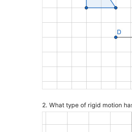
2. What type of rigid motion ha