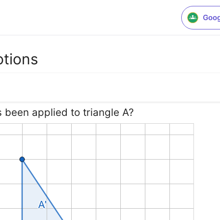
Goog
otions
s been applied to triangle A?