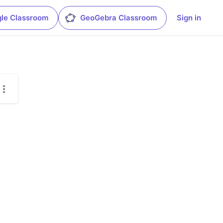
le Classroom
GeoGebra Classroom
Sign in