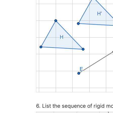
6. List the sequence of rigid m