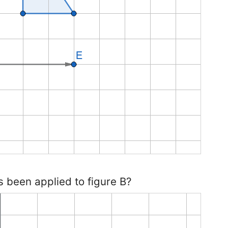
s been applied to figure B?