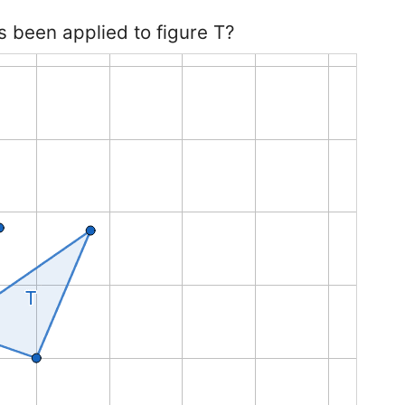
s been applied to figure T?