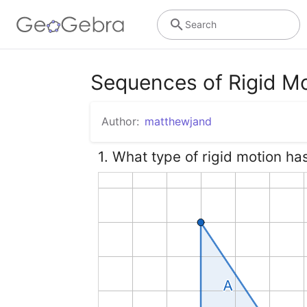
Search
Sequences of Rigid M
Author:
matthewjand
1. What type of rigid motion ha