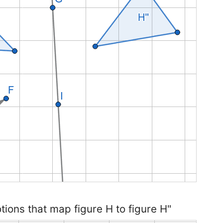
otions that map figure H to figure H"