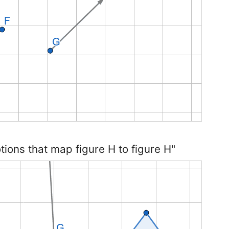
otions that map figure H to figure H"