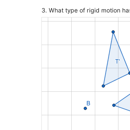
3. What type of rigid motion ha