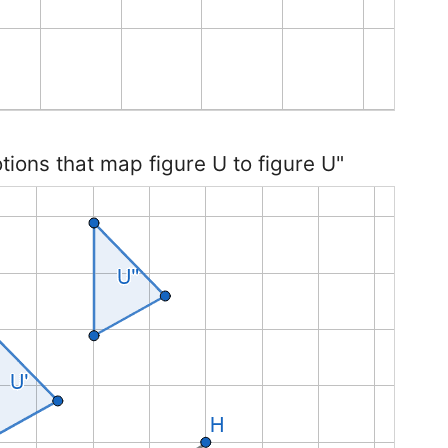
otions that map figure U to figure U"