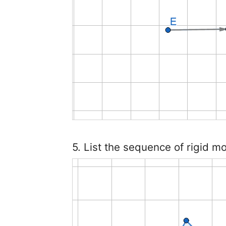
5. List the sequence of rigid m