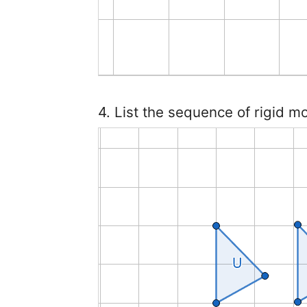
4. List the sequence of rigid m