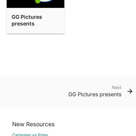
GG Pictures
presents
Next
GG Pictures presents
New Resources
Cartesian vs Polar