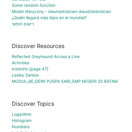
Some random function
Model sferyczny - dwunastościan-dwudziestościan
¿Quién llegará más lejos en el mundial?
רישום חופשי
Discover Resources
Reflected Greyhound Across a Line
Activities
kristinho [page 47]
Lesley Santos
MODUL_9E_DEWI PUSPA SARI_SMP NEGERI 25 BATAM
Discover Topics
Logarithm
Histogram
Numbers