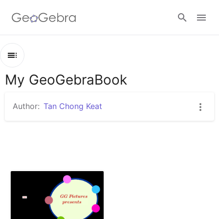
Sign in
My GeoGebraBook
Outline
My GeoGebraBook
Author:
Tan Chong Keat
GG Pictures presents