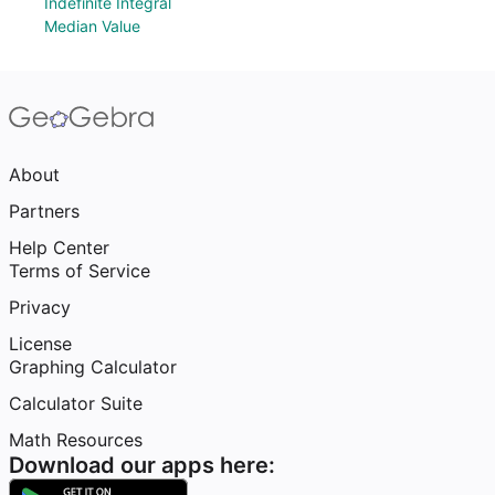
Indefinite Integral
Median Value
About
Partners
Help Center
Terms of Service
Privacy
License
Graphing Calculator
Calculator Suite
Math Resources
Download our apps here: