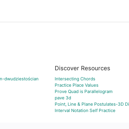
Discover Resources
an-dwudziestościan
Intersecting Chords
Practice Place Values
Prove Quad is Parallelogram
pave 3d
Point, Line & Plane Postulates-3D 
Interval Notation Self Practice