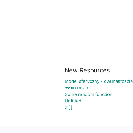
New Resources
Model sferyczny - dwunastości
רישום חופשי
Some random function
Untitled
z`]]