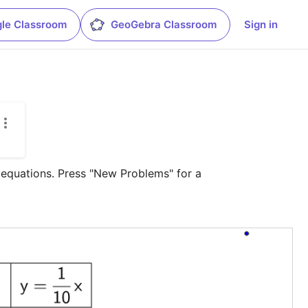
le Classroom
GeoGebra Classroom
Sign in
 equations. Press "New Problems" for a 