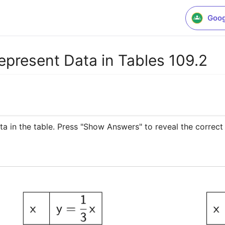
Goog
epresent Data in Tables 109.2
ta in the table. Press "Show Answers" to reveal the correct