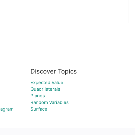
Discover Topics
Expected Value
Quadrilaterals
Planes
Random Variables
Diagram
Surface