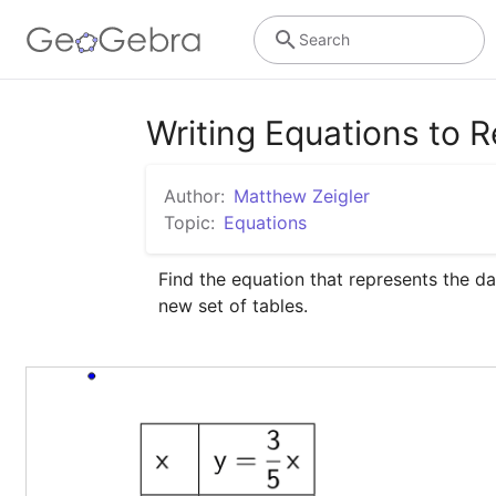
Search
Writing Equations to R
Author:
Matthew Zeigler
Topic:
Equations
Find the equation that represents the da
new set of tables.