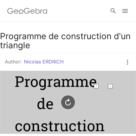
Google Classroom
Programme de construction d'un
triangle
GeoGebra Classroom
Author:
Nicolas ERDRICH
Sign in