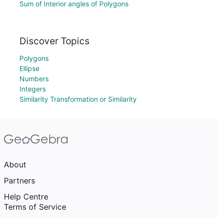
Sum of Interior angles of Polygons
Discover Topics
Polygons
Ellipse
Numbers
Integers
Similarity Transformation or Similarity
About
Partners
Help Centre
Terms of Service