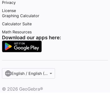
Privacy
License
Graphing Calculator
Calculator Suite
Math Resources
Download our apps here:
English / English (United Kingdom)
©
2026
GeoGebra®