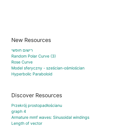
New Resources
רישום חופשי
Random Polar Curve (3)
Rose Curve
Model sferyczny - sześcian-ośmiościan
Hyperbolic Paraboloid
Discover Resources
Przekrój prostopadłościanu
graph 4
Armature mmf waves: Sinusoidal windings
Length of vector