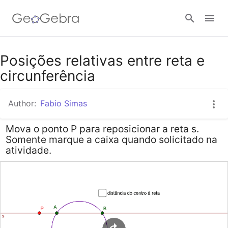
Google Classroom
Posições relativas entre reta e
circunferência
GeoGebra Classroom
Author:
Fabio Simas
Mova o ponto P para reposicionar a reta s.
Sign in
Somente marque a caixa quando solicitado na
atividade.