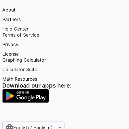
About
Partners
Help Center
Terms of Service
Privacy
License
Graphing Calculator
Calculator Suite
Math Resources
Download our apps here:
English / English (United States)