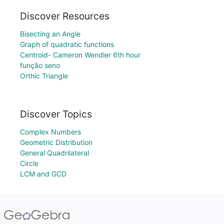
Discover Resources
Bisecting an Angle
Graph of quadratic functions
Centroid- Cameron Wendler 6th hour
função seno
Orthic Triangle
Discover Topics
Complex Numbers
Geometric Distribution
General Quadrilateral
Circle
LCM and GCD