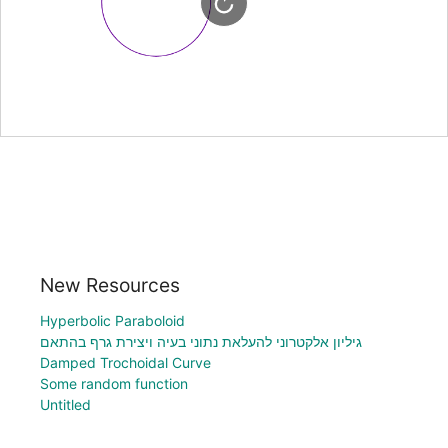
New Resources
Hyperbolic Paraboloid
גיליון אלקטרוני להעלאת נתוני בעיה ויצירת גרף בהתאם
Damped Trochoidal Curve
Some random function
Untitled