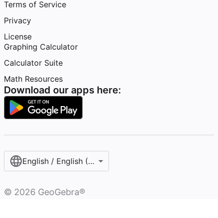
Terms of Service
Privacy
License
Graphing Calculator
Calculator Suite
Math Resources
Download our apps here:
English / English (United Kingdom)
©
2026
GeoGebra®