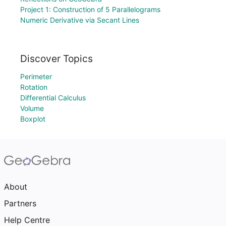
Project 1: Construction of 5 Parallelograms
Numeric Derivative via Secant Lines
Discover Topics
Perimeter
Rotation
Differential Calculus
Volume
Boxplot
About
Partners
Help Centre