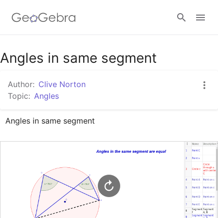
Google Classroom
Angles in same segment
Author:
Clive Norton
GeoGebra Classroom
Topic:
Angles
Angles in same segment
Sign in