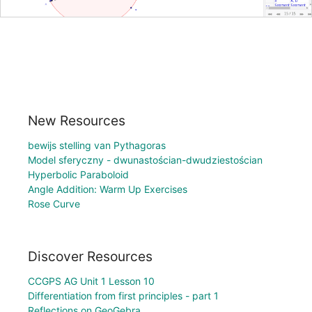
New Resources
bewijs stelling van Pythagoras
Model sferyczny - dwunastościan-dwudziestościan
Hyperbolic Paraboloid
Angle Addition: Warm Up Exercises
Rose Curve
Discover Resources
CCGPS AG Unit 1 Lesson 10
Differentiation from first principles - part 1
Reflections on GeoGebra