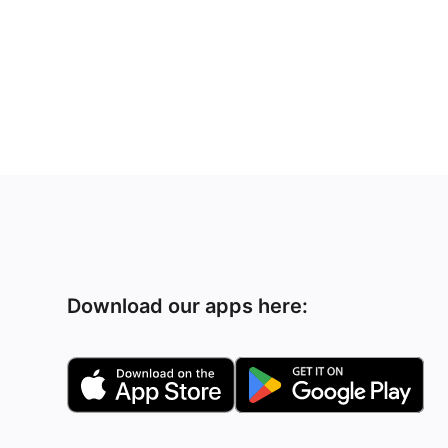
Download our apps here: