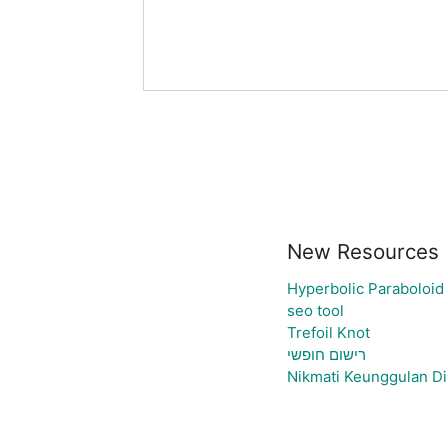
New Resources
Hyperbolic Paraboloid
seo tool
Trefoil Knot
רישום חופשי
Nikmati Keunggulan Di