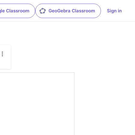
le Classroom
GeoGebra Classroom
Sign in