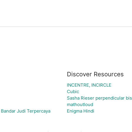
Discover Resources
INCENTRE, INCIRCLE
Cubic
Sasha Rieser perpendicular bise
mathoutloud
 Bandar Judi Terpercaya
Enigma Hindi