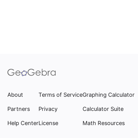
About
Terms of Service
Graphing Calculator
Partners
Privacy
Calculator Suite
Help Center
License
Math Resources