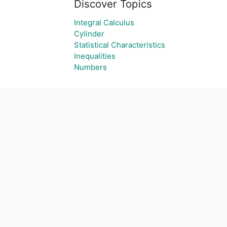
Discover Topics
Integral Calculus
Cylinder
Statistical Characteristics
Inequalities
Numbers