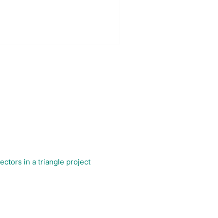
ctors in a triangle project