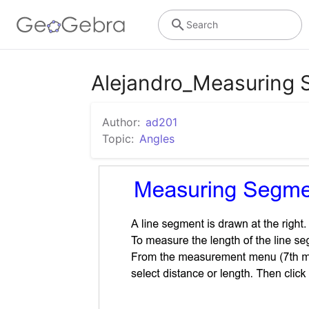
Search
Alejandro_Measuring 
Author:
ad201
Topic:
Angles