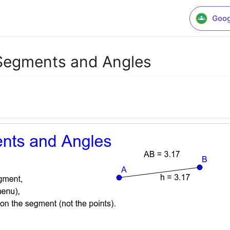
Goog
Segments and Angles