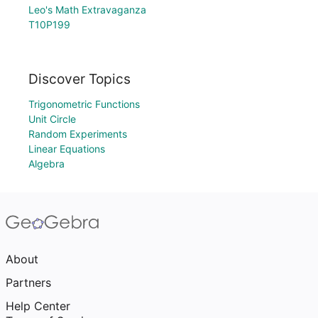
Leo's Math Extravaganza
T10P199
Discover Topics
Trigonometric Functions
Unit Circle
Random Experiments
Linear Equations
Algebra
About
Partners
Help Center