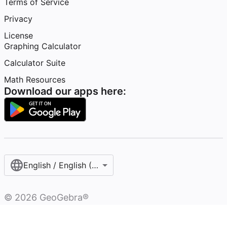
Terms of Service
Privacy
License
Graphing Calculator
Calculator Suite
Math Resources
Download our apps here:
English / English (United States)
©
2026
GeoGebra®