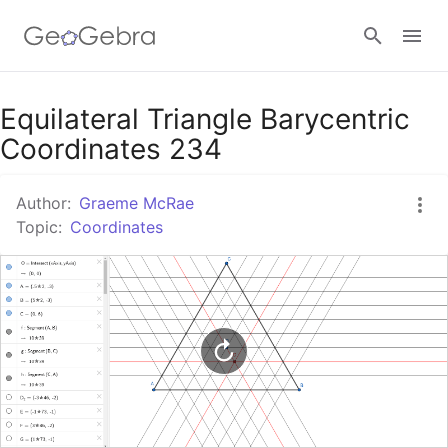
Google Classroom
Equilateral Triangle Barycentric
Coordinates 234
GeoGebra Classroom
Author:
Graeme McRae
Topic:
Coordinates
Sign in