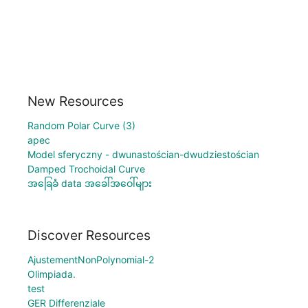
New Resources
Random Polar Curve (3)
apec
Model sferyczny - dwunastościan-dwudziestościan
Damped Trochoidal Curve
အခြေခံ data အခေါ်အဝေါ်များ
Discover Resources
AjustementNonPolynomial-2
Olimpiada.
test
GER Differenziale