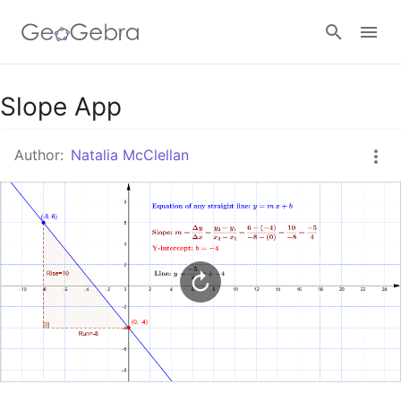
Google Classroom
Slope App
Author:
Natalia McClellan
GeoGebra Classroom
Sign in