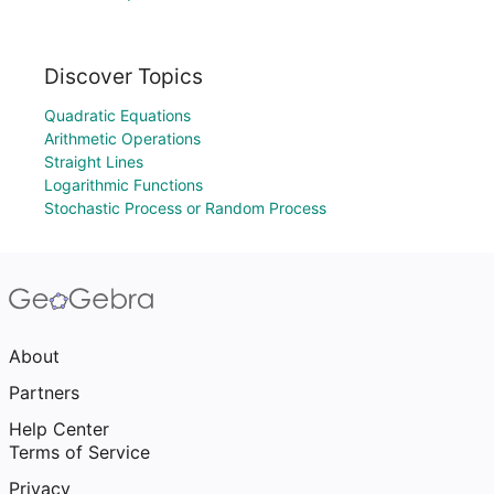
Discover Topics
Quadratic Equations
Arithmetic Operations
Straight Lines
Logarithmic Functions
Stochastic Process or Random Process
About
Partners
Help Center
Terms of Service
Privacy