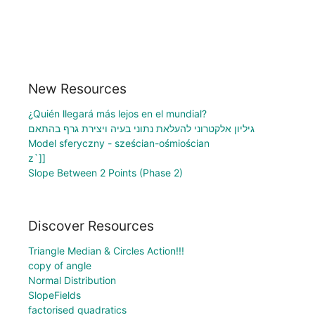
New Resources
¿Quién llegará más lejos en el mundial?
גיליון אלקטרוני להעלאת נתוני בעיה ויצירת גרף בהתאם
Model sferyczny - sześcian-ośmiościan
z`]]
Slope Between 2 Points (Phase 2)
Discover Resources
Triangle Median & Circles Action!!!
copy of angle
Normal Distribution
SlopeFields
factorised quadratics