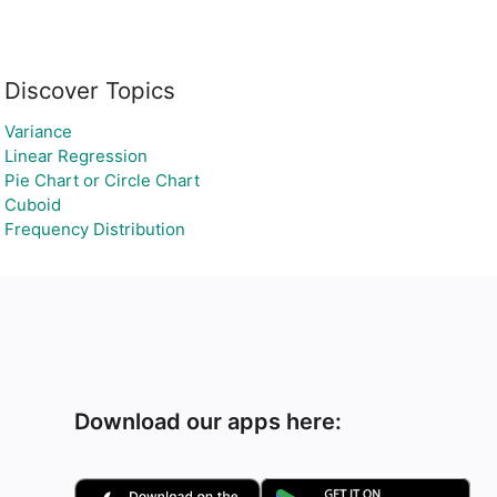
Discover Topics
Variance
Linear Regression
Pie Chart or Circle Chart
Cuboid
Frequency Distribution
Download our apps here: