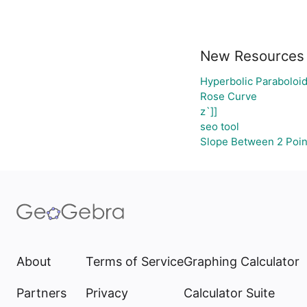
New Resources
Hyperbolic Paraboloi
Rose Curve
z`]]
seo tool
Slope Between 2 Poin
About
Terms of Service
Graphing Calculator
Partners
Privacy
Calculator Suite