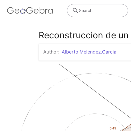
Search
Reconstruccion de un 
Author:
Alberto.Melendez.Garcia