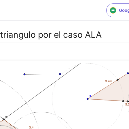
Goog
triangulo por el caso ALA