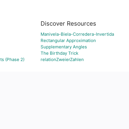
Discover Resources
d
Manivela-Biela-Corredera-Invertida
Rectangular Approximation
Supplementary Angles
The Birthday Trick
ts (Phase 2)
relationZweierZahlen