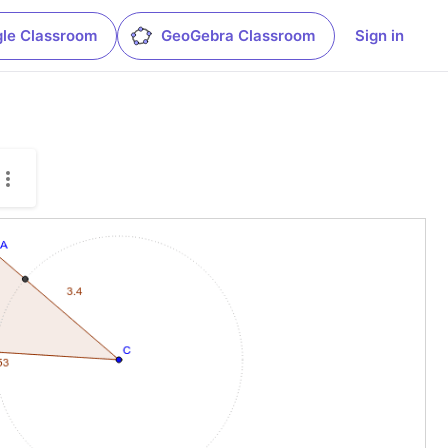
le Classroom
GeoGebra Classroom
Sign in