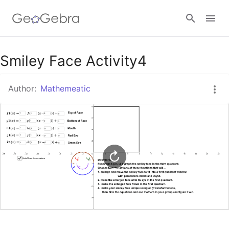
Google Classroom
Smiley Face Activity4
Author:
Mathemeatic
GeoGebra Classroom
Sign in