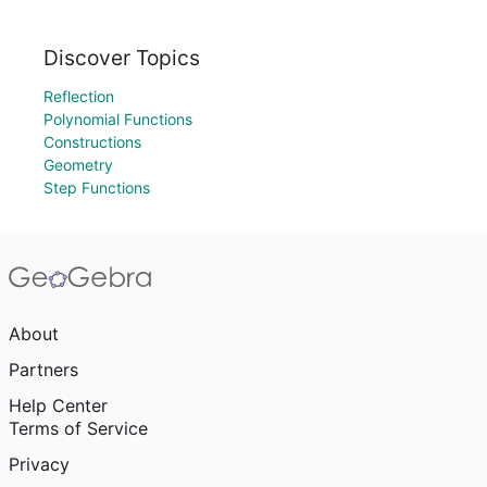
Discover Topics
Reflection
Polynomial Functions
Constructions
Geometry
Step Functions
About
Partners
Help Center
Terms of Service
Privacy