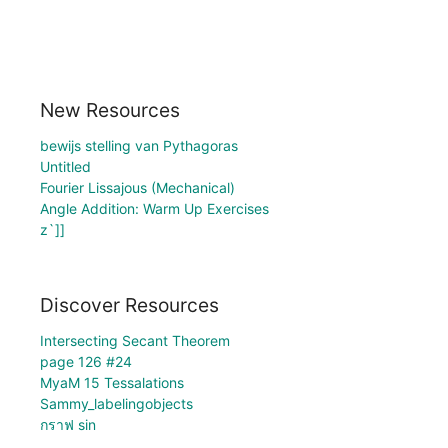
New Resources
bewijs stelling van Pythagoras
Untitled
Fourier Lissajous (Mechanical)
Angle Addition: Warm Up Exercises
z`]]
Discover Resources
Intersecting Secant Theorem
page 126 #24
MyaM 15 Tessalations
Sammy_labelingobjects
กราฟ sin