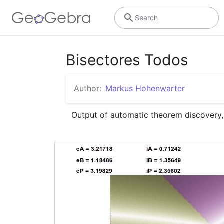
Search
Bisectores Todos
Author:
Markus Hohenwarter
Output of automatic theorem discovery,