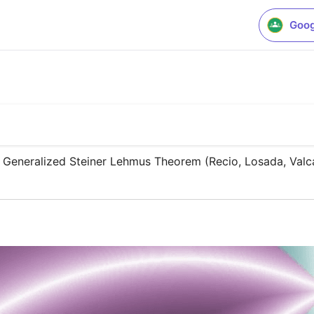
Goog
 Generalized Steiner Lehmus Theorem (Recio, Losada, Valc