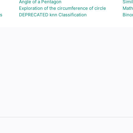
Angle of a Pentagon
Simil
Exploration of the circumference of circle
Math
as
DEPRECATED knn Classification
Binom