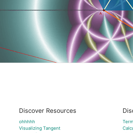
Discover Resources
Dis
ohhhhh
Ter
Visualizing Tangent
Calc