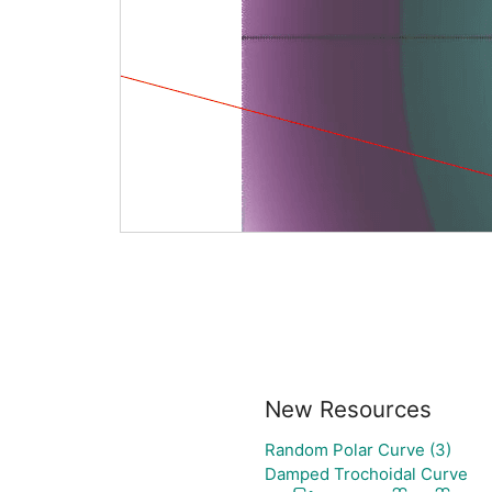
New Resources
Random Polar Curve (3)
Damped Trochoidal Curve