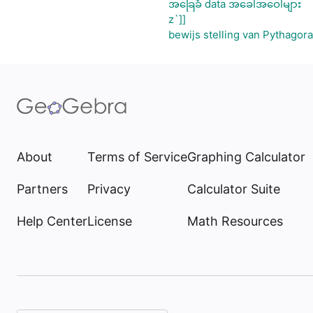
အခြေခံ data အခေါ်အဝေါ်များ
z`]]
bewijs stelling van Pythagor
About
Terms of Service
Graphing Calculator
Partners
Privacy
Calculator Suite
Help Center
License
Math Resources