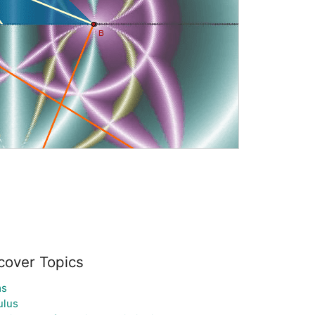
cover Topics
ms
ulus