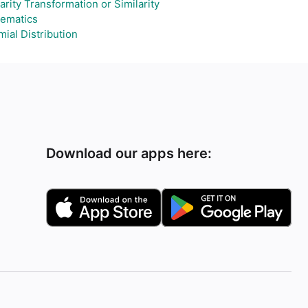
arity Transformation or Similarity
ematics
ial Distribution
Download our apps here: