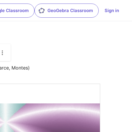
le Classroom
GeoGebra Classroom
Sign in
arce, Montes)