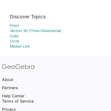
Discover Topics
Prism
Vectors 3D (Three-Dimensional)
Cube
Circle
Median Line
About
Partners
Help Center
Terms of Service
Privacy