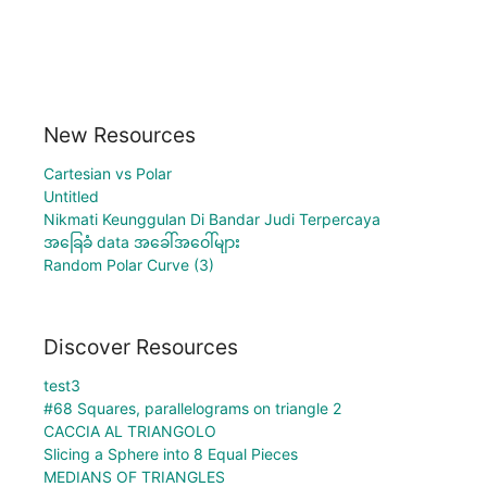
New Resources
Cartesian vs Polar
Untitled
Nikmati Keunggulan Di Bandar Judi Terpercaya
အခြေခံ data အခေါ်အဝေါ်များ
Random Polar Curve (3)
Discover Resources
test3
#68 Squares, parallelograms on triangle 2
CACCIA AL TRIANGOLO
Slicing a Sphere into 8 Equal Pieces
MEDIANS OF TRIANGLES