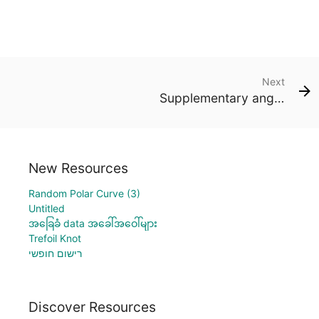
Next
Supplementary angles
New Resources
Random Polar Curve (3)
Untitled
အခြေခံ data အခေါ်အဝေါ်များ
Trefoil Knot
רישום חופשי
Discover Resources