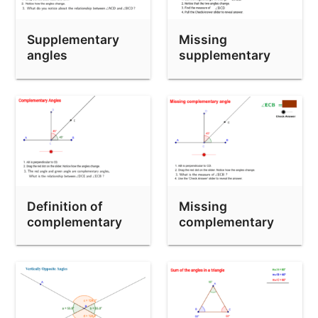
Ms. James' Isosceles Triangle Theorem
Exterior Angle Theorem (Triangles)
Supplementary
Missing
Longest Side Theorem Investigation
angles
supplementary
angle
Angles Formed by Parallel Lines and a Transversal
Exterior Angles of Polygons (Pentagon)
Exterior Angle Theorem
Definition of
Missing
complementary
complementary
angles
angle