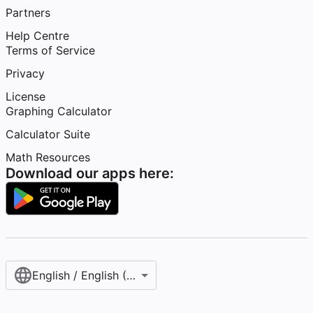
Partners
Help Centre
Terms of Service
Privacy
License
Graphing Calculator
Calculator Suite
Math Resources
Download our apps here:
English / English (United Kingdom)