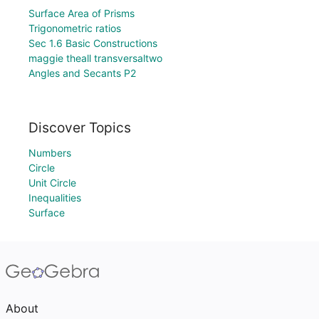
Surface Area of Prisms
Trigonometric ratios
Sec 1.6 Basic Constructions
maggie theall transversaltwo
Angles and Secants P2
Discover Topics
Numbers
Circle
Unit Circle
Inequalities
Surface
About