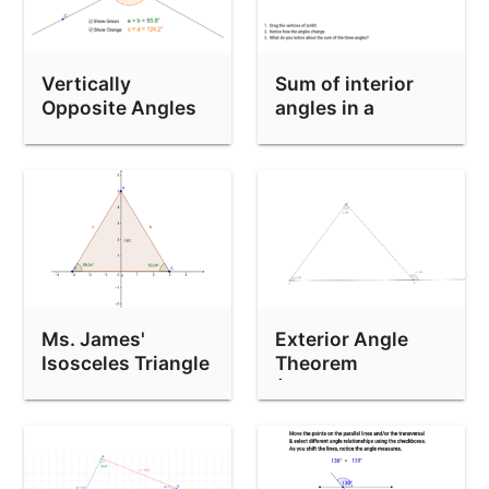
Vertically
Sum of interior
Opposite Angles
angles in a
triangle
Ms. James'
Exterior Angle
Isosceles Triangle
Theorem
Theorem
(Triangles)