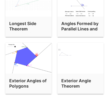
Longest Side
Angles Formed by
Theorem
Parallel Lines and
Investigation
a Transversal
Exterior Angles of
Exterior Angle
Polygons
Theorem
(Pentagon)