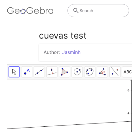
Search
cuevas test
Author:
Jasminh