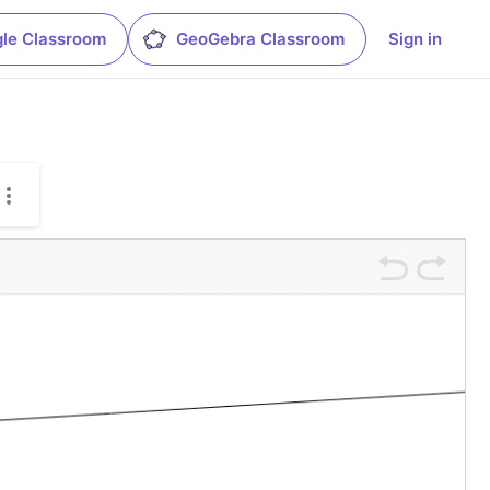
le Classroom
GeoGebra Classroom
Sign in