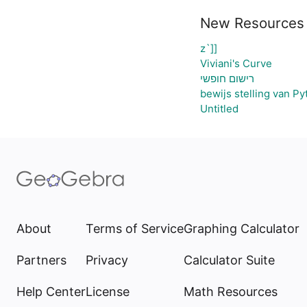
New Resources
z`]]
Viviani's Curve
רישום חופשי
bewijs stelling van P
Untitled
About
Terms of Service
Graphing Calculator
Partners
Privacy
Calculator Suite
Help Center
License
Math Resources