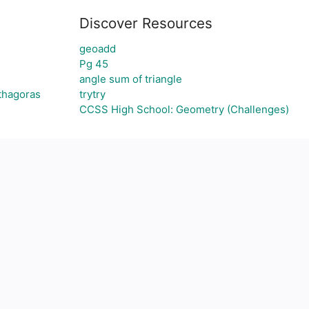
Discover Resources
geoadd
Pg 45
angle sum of triangle
ythagoras
trytry
CCSS High School: Geometry (Challenges)