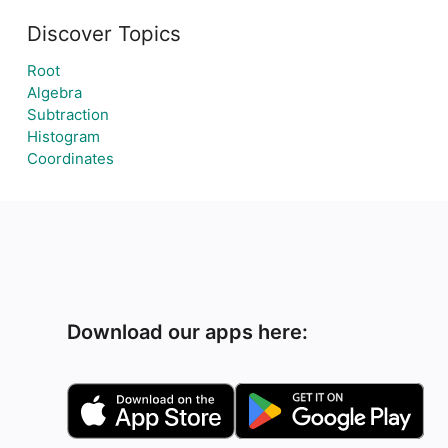
Discover Topics
Root
Algebra
Subtraction
Histogram
Coordinates
Download our apps here: