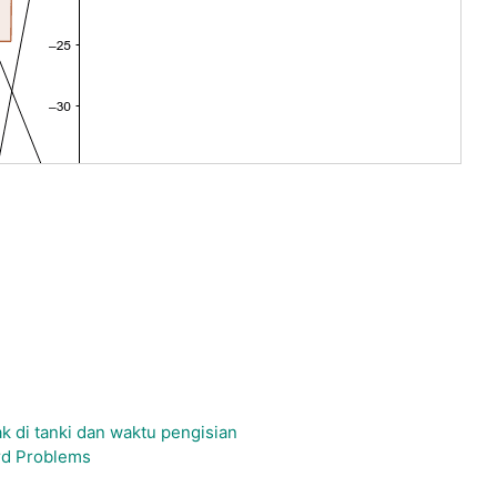
 di tanki dan waktu pengisian
rd Problems