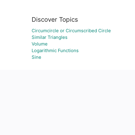
Discover Topics
Circumcircle or Circumscribed Circle
Similar Triangles
Volume
Logarithmic Functions
Sine