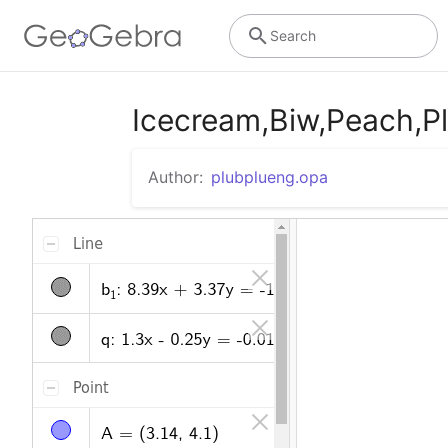
Search
Icecream,Biw,Peach,P
Author:
plubplueng.opa