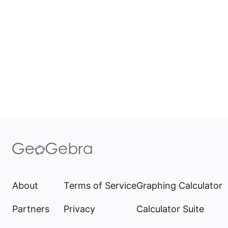
About
Terms of Service
Graphing Calculator
Partners
Privacy
Calculator Suite