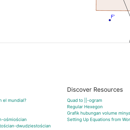
Discover Resources
n el mundial?
Quad to ||-ogram
Regular Hexegon
Grafik hubungan volume minyak
an-ośmiościan
Setting Up Equations from Wo
tościan-dwudziestościan