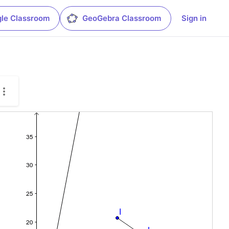
le Classroom
GeoGebra Classroom
Sign in