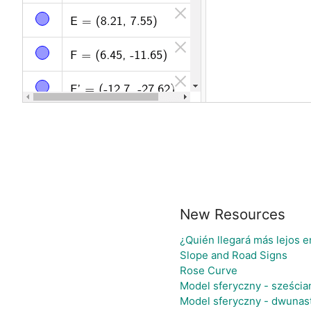
New Resources
¿Quién llegará más lejos e
Slope and Road Signs
Rose Curve
Model sferyczny - sześci
Model sferyczny - dwunas