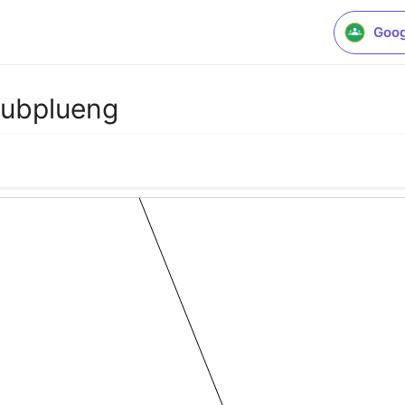
Goog
lubplueng