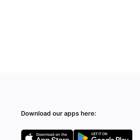
Download our apps here: