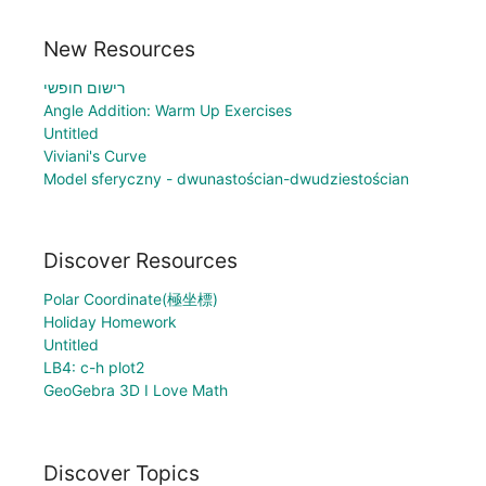
New Resources
רישום חופשי
Angle Addition: Warm Up Exercises
Untitled
Viviani's Curve
Model sferyczny - dwunastościan-dwudziestościan
Discover Resources
Polar Coordinate(極坐標)
Holiday Homework
Untitled
LB4: c-h plot2
GeoGebra 3D I Love Math
Discover Topics