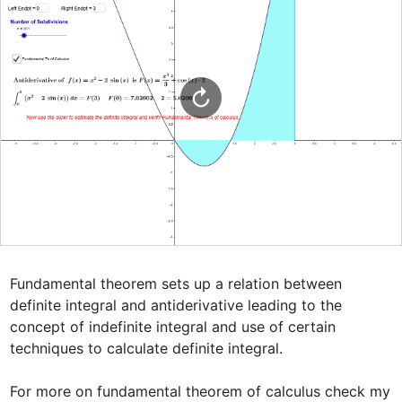
Fundamental theorem sets up a relation between 
definite integral and antiderivative leading to the 
concept of indefinite integral and use of certain 
techniques to calculate definite integral.

For more on fundamental theorem of calculus check my 