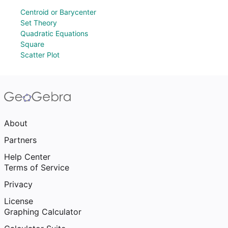
Centroid or Barycenter
Set Theory
Quadratic Equations
Square
Scatter Plot
About
Partners
Help Center
Terms of Service
Privacy
License
Graphing Calculator