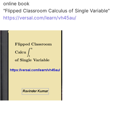
online book 

https://versal.com/learn/vh45au/