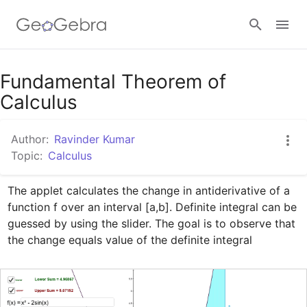
Google Classroom
Fundamental Theorem of
Calculus
GeoGebra Classroom
Author:
Ravinder Kumar
Topic:
Calculus
Sign in
The applet calculates the change in antiderivative of a 
function f over an interval [a,b]. Definite integral can be 
guessed by using the slider. The goal is to observe that 
the change equals value of the definite integral