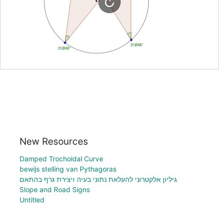
New Resources
Damped Trochoidal Curve
bewijs stelling van Pythagoras
גיליון אלקטרוני להעלאת נתוני בעיה ויצירת גרף בהתאם
Slope and Road Signs
Untitled