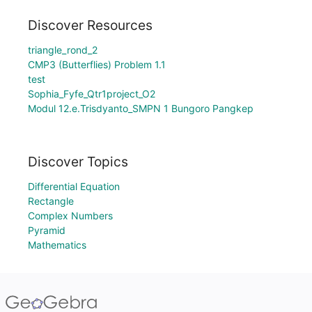
Discover Resources
triangle_rond_2
CMP3 (Butterflies) Problem 1.1
test
Sophia_Fyfe_Qtr1project_O2
Modul 12.e.Trisdyanto_SMPN 1 Bungoro Pangkep
Discover Topics
Differential Equation
Rectangle
Complex Numbers
Pyramid
Mathematics