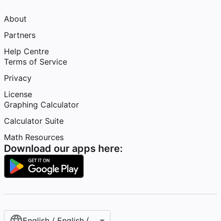
About
Partners
Help Centre
Terms of Service
Privacy
License
Graphing Calculator
Calculator Suite
Math Resources
Download our apps here:
English / English (United Kingdom)