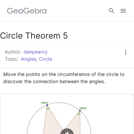
Google Classroom
Circle Theorem 5
Author:
danpearcy
GeoGebra Classroom
Topic:
Angles
,
Circle
Move the points on the circumference of the circle to 
Sign in
discover the connection between the angles.