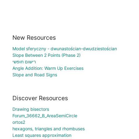
New Resources
Model sferyczny - dwunastościan-dwudziestościan
Slope Between 2 Points (Phase 2)
רישום חופשי
Angle Addition: Warm Up Exercises
Slope and Road Signs
Discover Resources
Drawing bisectors
Forum_36662_B_AreaSemiCircle
ortos2
hexagons, triangles and rhombuses
Least squares approximation