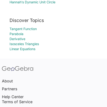
Hannah's Dynamic Unit Circle
Discover Topics
Tangent Function
Parabola
Derivative
Isosceles Triangles
Linear Equations
About
Partners
Help Center
Terms of Service