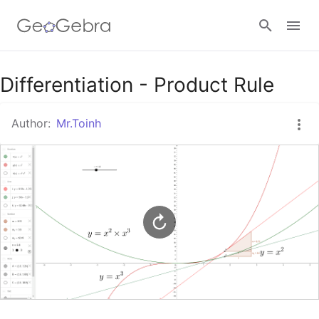
Google Classroom
Differentiation - Product Rule
Author:
Mr.Toinh
GeoGebra Classroom
Sign in