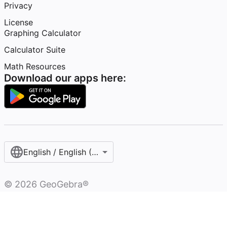
Privacy
License
Graphing Calculator
Calculator Suite
Math Resources
Download our apps here:
English / English (United States)
©
2026
GeoGebra®