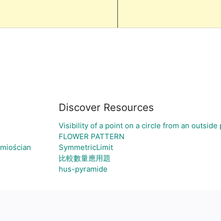
Discover Resources
Visibility of a point on a circle from an outside 
FLOWER PATTERN
śmiościan
SymmetricLimit
比較數量應用題
hus-pyramide