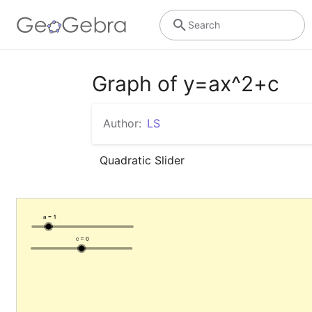
Search
Graph of y=ax^2+c
Author:
LS
Quadratic Slider