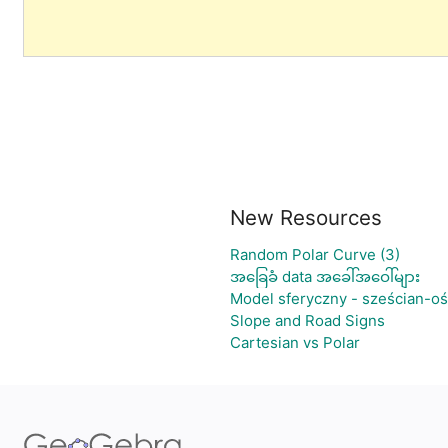
New Resources
Random Polar Curve (3)
အခြေခံ data အခေါ်အဝေါ်များ
Model sferyczny - sześcian-o
Slope and Road Signs
Cartesian vs Polar