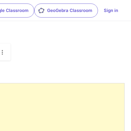
le Classroom
GeoGebra Classroom
Sign in