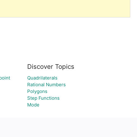
Discover Topics
point
Quadrilaterals
Rational Numbers
Polygons
Step Functions
Mode