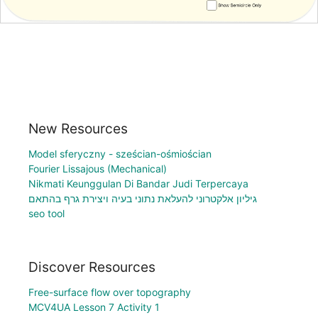
New Resources
Model sferyczny - sześcian-ośmiościan
Fourier Lissajous (Mechanical)
Nikmati Keunggulan Di Bandar Judi Terpercaya
גיליון אלקטרוני להעלאת נתוני בעיה ויצירת גרף בהתאם
seo tool
Discover Resources
Free-surface flow over topography
MCV4UA Lesson 7 Activity 1