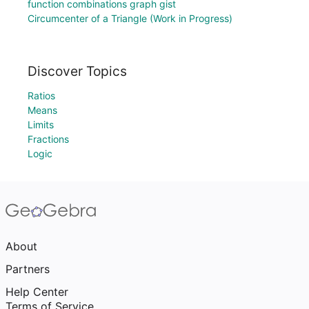
function combinations graph gist
Circumcenter of a Triangle (Work in Progress)
Discover Topics
Ratios
Means
Limits
Fractions
Logic
About
Partners
Help Center
Terms of Service