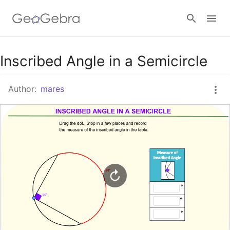
Google Classroom
Inscribed Angle in a Semicircle
Author:
mares
GeoGebra Classroom
Sign in