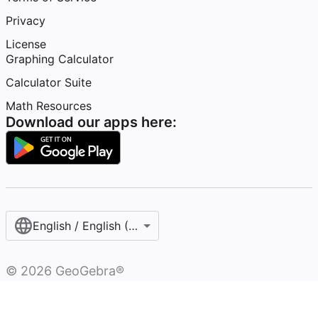
Privacy
License
Graphing Calculator
Calculator Suite
Math Resources
Download our apps here:
English / English (United States)
©
2026
GeoGebra®