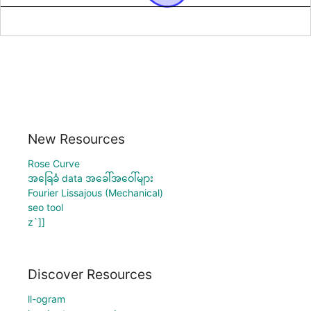
New Resources
Rose Curve
အခြေခံ data အခေါ်အဝေါ်များ
Fourier Lissajous (Mechanical)
seo tool
z`]]
Discover Resources
ll-ogram