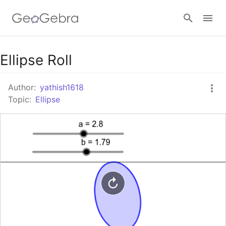
Google Classroom
Ellipse Roll
Author:
yathish1618
GeoGebra Classroom
Topic:
Ellipse
Sign in