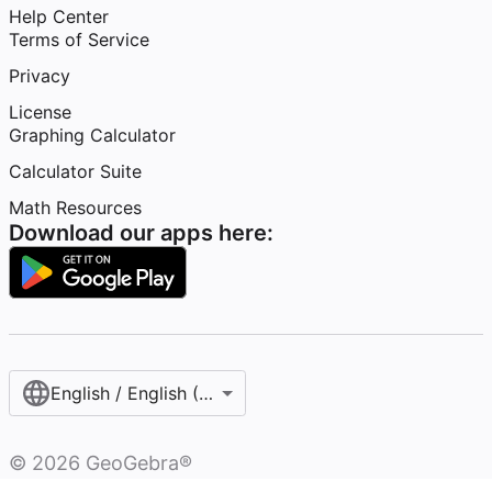
Help Center
Terms of Service
Privacy
License
Graphing Calculator
Calculator Suite
Math Resources
Download our apps here:
English / English (United States)
©
2026
GeoGebra®