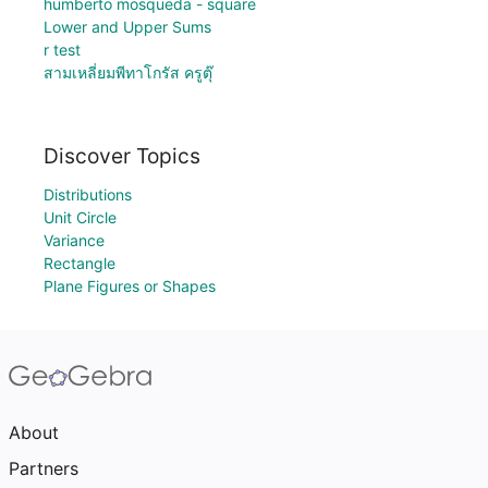
humberto mosqueda - square
Lower and Upper Sums
r test
สามเหลี่ยมพีทาโกรัส ครูตุ๊
Discover Topics
Distributions
Unit Circle
Variance
Rectangle
Plane Figures or Shapes
About
Partners