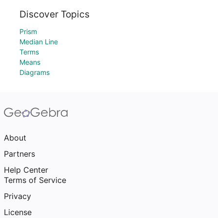
Discover Topics
Prism
Median Line
Terms
Means
Diagrams
About
Partners
Help Center
Terms of Service
Privacy
License