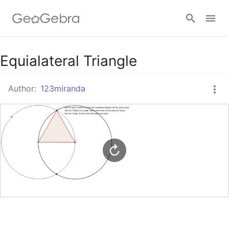
Google Classroom
Equialateral Triangle
Author:
123miranda
GeoGebra Classroom
Sign in