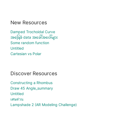
New Resources
Damped Trochoidal Curve
အခြေခံ data အခေါ်အဝေါ်များ
Some random function
Untitled
Cartesian vs Polar
Discover Resources
Constructing a Rhombus
Draw 45 Angle_summary
Untitled
เศษส่วน
Lampshade 2 (AR Modeling Challenge)