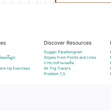
ces
Discover Resources
Dugger Parallelogram
အဝေါ်များ
Slopes From Points and Lines
การบวกจำนวนเต็ม
Warm Up Exercises
All Trig Tracers
Problem 7_5