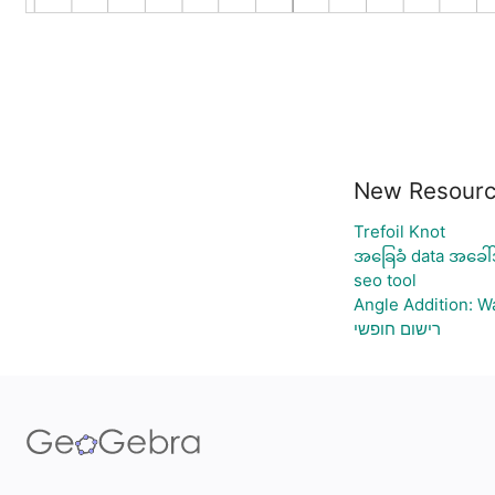
New Resour
Trefoil Knot
အခြေခံ data အခေါ်
seo tool
Angle Addition: 
רישום חופשי