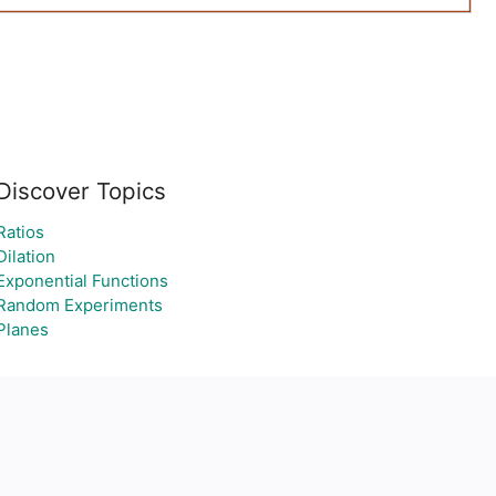
Discover Topics
Ratios
Dilation
Exponential Functions
Random Experiments
Planes