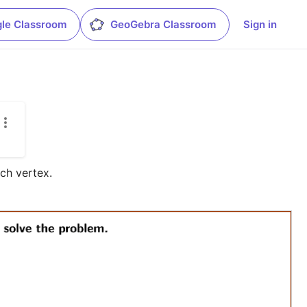
le Classroom
GeoGebra Classroom
Sign in
ch vertex.