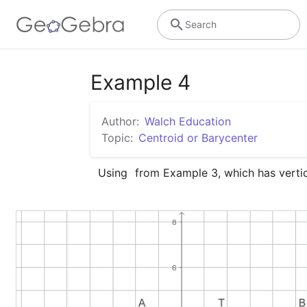
Search
Example 4
Author:
Walch Education
Topic:
Centroid or Barycenter
Using 
 from Example 3, which has verti