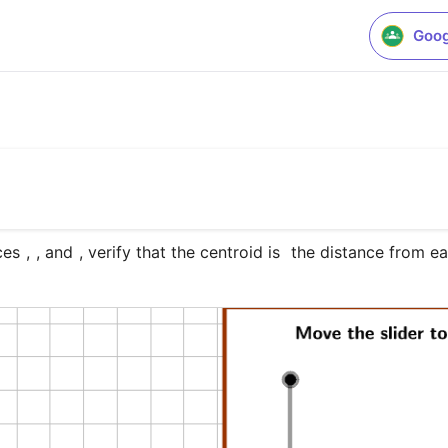
Goog
ces 
, 
, and 
, verify that the centroid is 
 the distance from ea