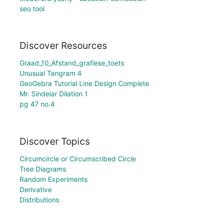
seo tool
Discover Resources
Graad_10_Afstand_grafiese_toets
Unusual Tangram 4
GeoGebra Tutorial Line Design Complete
Mr. Sindelar Dilation 1
pg 47 no.4
Discover Topics
Circumcircle or Circumscribed Circle
Tree Diagrams
Random Experiments
Derivative
Distributions