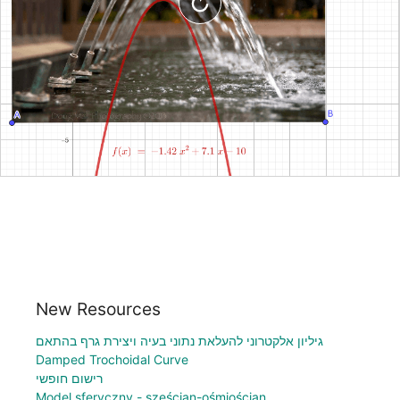
New Resources
גיליון אלקטרוני להעלאת נתוני בעיה ויצירת גרף בהתאם
Damped Trochoidal Curve
רישום חופשי
Model sferyczny - sześcian-ośmiościan