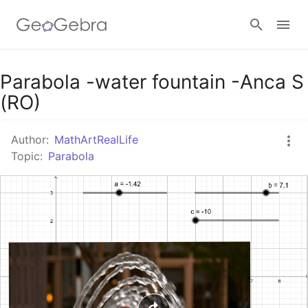
Google Classroom
Parabola -water fountain -Anca S
(RO)
GeoGebra Classroom
Author:
MathArtRealLife
Topic:
Parabola
Sign in