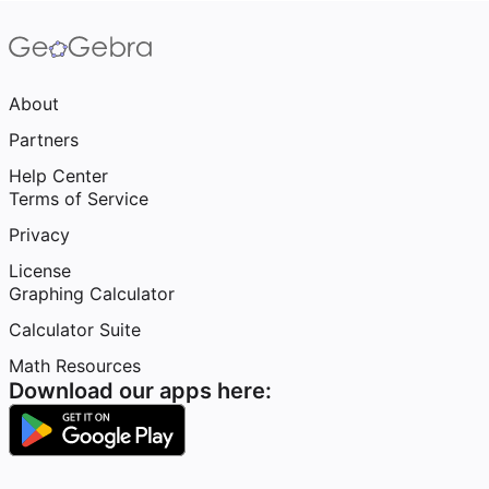
About
Partners
Help Center
Terms of Service
Privacy
License
Graphing Calculator
Calculator Suite
Math Resources
Download our apps here: