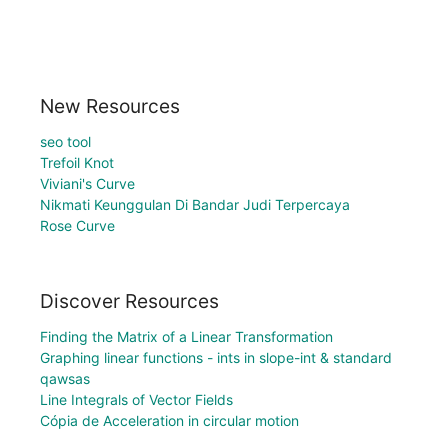
New Resources
seo tool
Trefoil Knot
Viviani's Curve
Nikmati Keunggulan Di Bandar Judi Terpercaya
Rose Curve
Discover Resources
Finding the Matrix of a Linear Transformation
Graphing linear functions - ints in slope-int & standard
qawsas
Line Integrals of Vector Fields
Cópia de Acceleration in circular motion