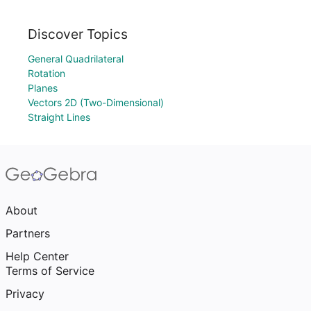
Discover Topics
General Quadrilateral
Rotation
Planes
Vectors 2D (Two-Dimensional)
Straight Lines
About
Partners
Help Center
Terms of Service
Privacy