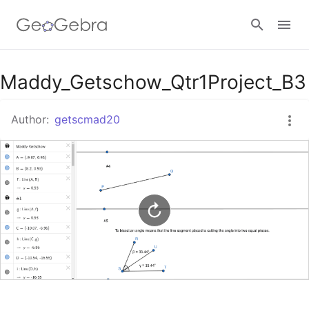
Google Classroom
Maddy_Getschow_Qtr1Project_B3
Author:
getscmad20
GeoGebra Classroom
Sign in