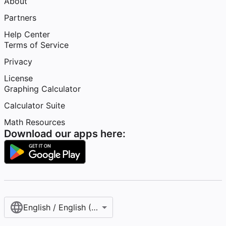
About
Partners
Help Center
Terms of Service
Privacy
License
Graphing Calculator
Calculator Suite
Math Resources
Download our apps here:
English / English (United States)