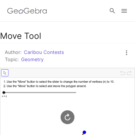
Google Classroom
Move Tool
Author:
Caribou Contests
GeoGebra Classroom
Topic:
Geometry
Sign in