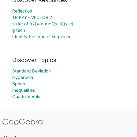
Discover Resources
Reflection
TR KAY - VECTOR 2
slider of f(x)=(x-a)^2(x-b)(x-c)
g tech
Identify the type of sequence
Discover Topics
Standard Deviation
Hyperbola
Sphere
Inequalities
Quadrilaterals