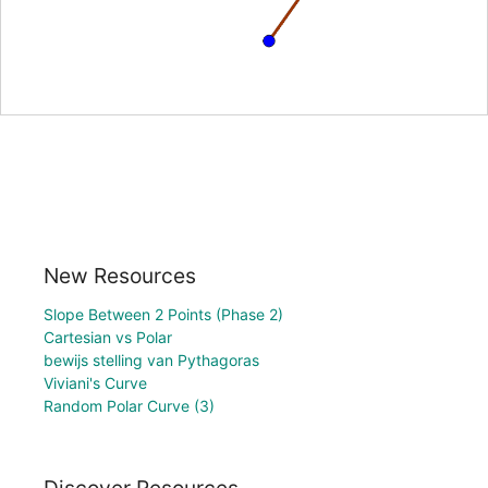
New Resources
Slope Between 2 Points (Phase 2)
Cartesian vs Polar
bewijs stelling van Pythagoras
Viviani's Curve
Random Polar Curve (3)