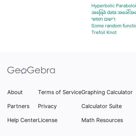
Hyperbolic Parabolo
အခြေခံ data အခေါ်အဝေ
רישום חופשי
Some random functi
Trefoil Knot
About
Terms of Service
Graphing Calculator
Partners
Privacy
Calculator Suite
Help Center
License
Math Resources