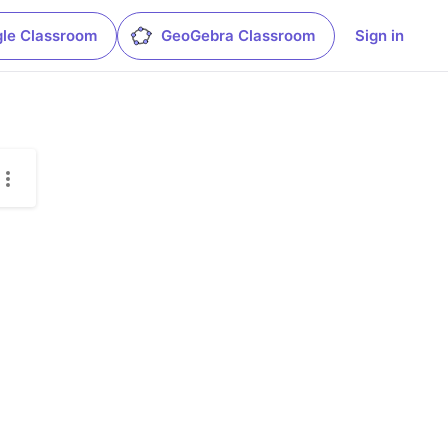
le Classroom
GeoGebra Classroom
Sign in