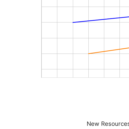
New Resource