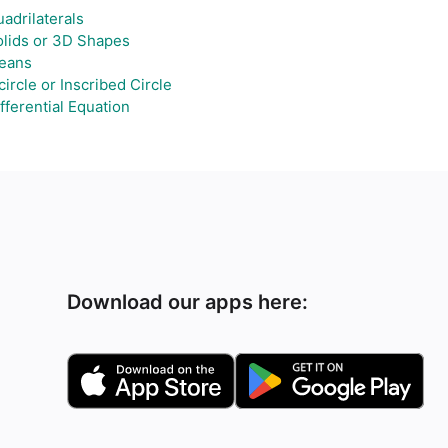
adrilaterals
lids or 3D Shapes
eans
circle or Inscribed Circle
fferential Equation
Download our apps here: