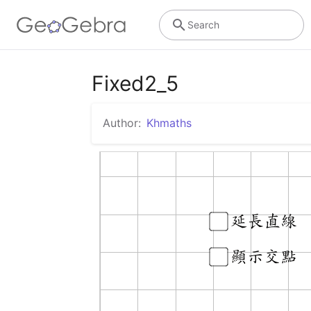
Search
Fixed2_5
Author:
Khmaths