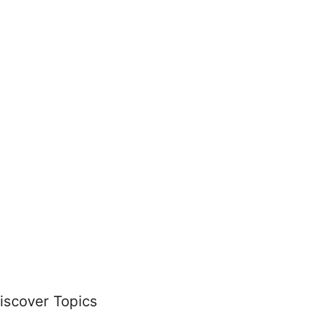
iscover Topics