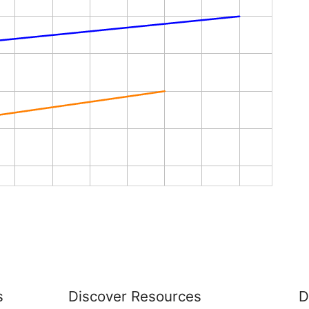
s
Discover Resources
D