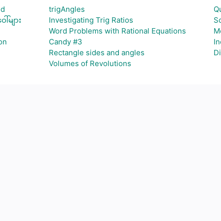
id
trigAngles
Qu
ါ်များ
Investigating Trig Ratios
So
Word Problems with Rational Equations
M
on
Candy #3
In
Rectangle sides and angles
Di
Volumes of Revolutions