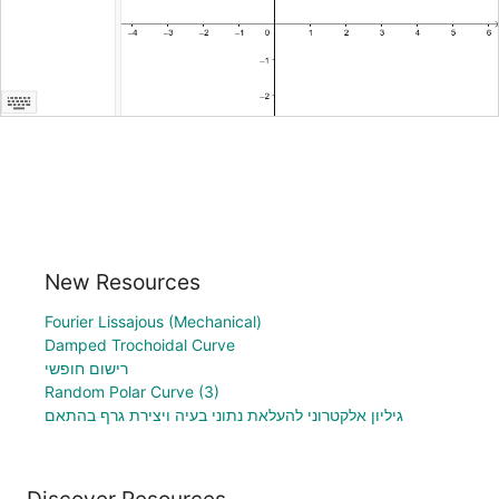
New Resources
Fourier Lissajous (Mechanical)
Damped Trochoidal Curve
רישום חופשי
Random Polar Curve (3)
גיליון אלקטרוני להעלאת נתוני בעיה ויצירת גרף בהתאם