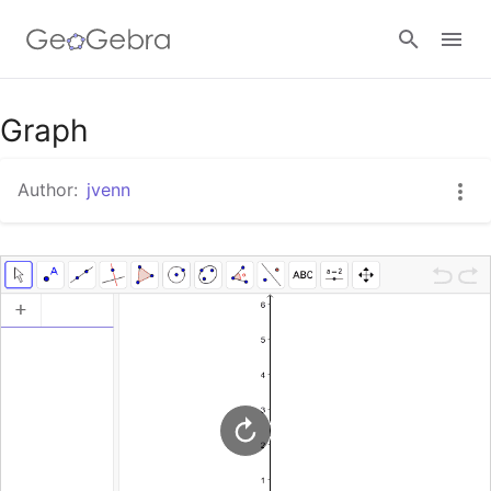
Google Classroom
Graph
Author:
jvenn
GeoGebra Classroom
Sign in