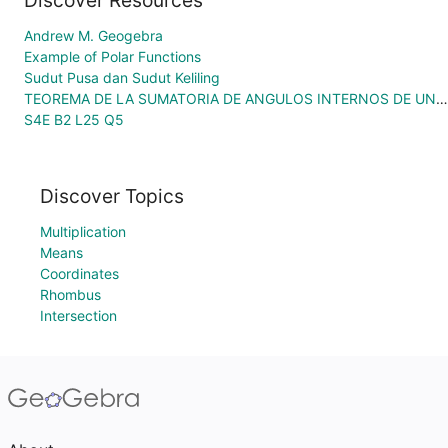
Discover Resources
Andrew M. Geogebra
Example of Polar Functions
Sudut Pusa dan Sudut Keliling
TEOREMA DE LA SUMATORIA DE ANGULOS INTERNOS DE UN TRIANGULO
S4E B2 L25 Q5
Discover Topics
Multiplication
Means
Coordinates
Rhombus
Intersection