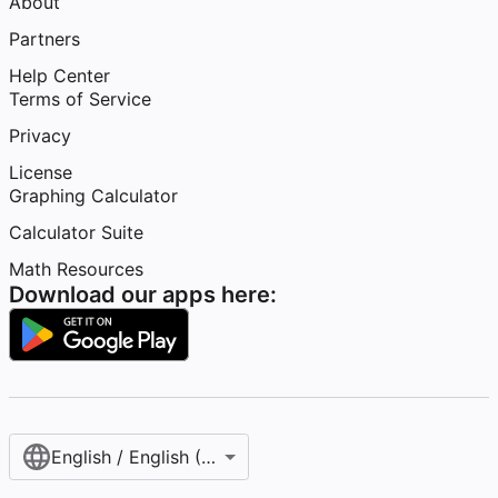
About
Partners
Help Center
Terms of Service
Privacy
License
Graphing Calculator
Calculator Suite
Math Resources
Download our apps here:
English / English (United States)