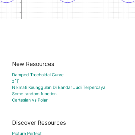
New Resources
Damped Trochoidal Curve
z`]]
Nikmati Keunggulan Di Bandar Judi Terpercaya
Some random function
Cartesian vs Polar
Discover Resources
Picture Perfect