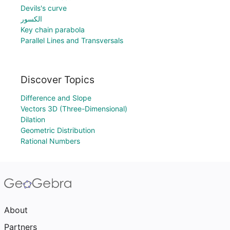
Devils's curve
الكسور
Key chain parabola
Parallel Lines and Transversals
Discover Topics
Difference and Slope
Vectors 3D (Three-Dimensional)
Dilation
Geometric Distribution
Rational Numbers
About
Partners