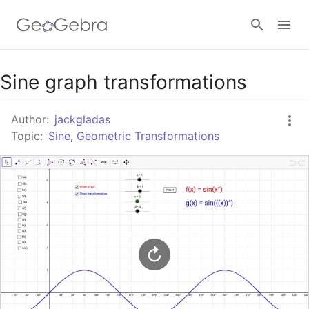
Google Classroom
Sine graph transformations
Author:
jackgladas
GeoGebra Classroom
Topic:
Sine
,
Geometric Transformations
Sign in