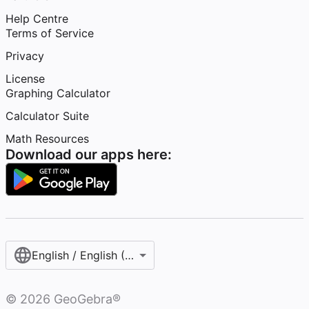
Help Centre
Terms of Service
Privacy
License
Graphing Calculator
Calculator Suite
Math Resources
Download our apps here:
English / English (United Kingdom)
©
2026
GeoGebra®