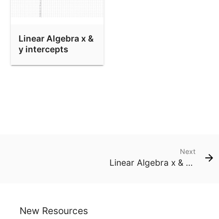
Linear Algebra x &
y intercepts
Next
Linear Algebra x & y intercepts
New Resources