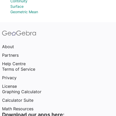
Continuity
Surface
Geometric Mean
About
Partners
Help Centre
Terms of Service
Privacy
License
Graphing Calculator
Calculator Suite
Math Resources
Download our apps here: