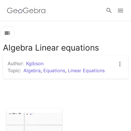
Sign in
Algebra Linear equations
Outline
Algebra Linear equations
Author:
Kgibson
Linear Algebra x & y intercepts
Topic:
Algebra
,
Equations
,
Linear Equations