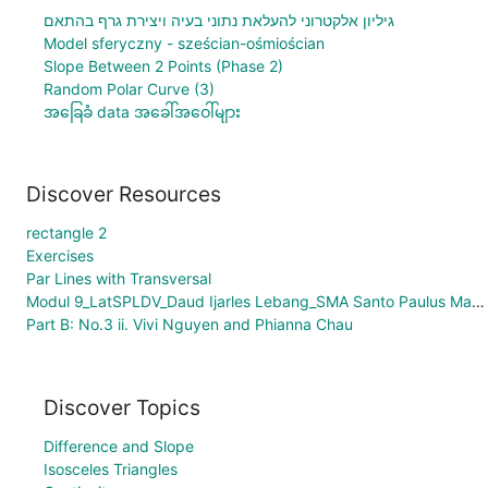
גיליון אלקטרוני להעלאת נתוני בעיה ויצירת גרף בהתאם
Model sferyczny - sześcian-ośmiościan
Slope Between 2 Points (Phase 2)
Random Polar Curve (3)
အခြေခံ data အခေါ်အဝေါ်များ
Discover Resources
rectangle 2
Exercises
Par Lines with Transversal
Modul 9_LatSPLDV_Daud Ijarles Lebang_SMA Santo Paulus Manokwari
Part B: No.3 ii. Vivi Nguyen and Phianna Chau
Discover Topics
Difference and Slope
Isosceles Triangles