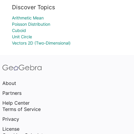
Discover Topics
Arithmetic Mean
Poisson Distribution
Cuboid
Unit Circle
Vectors 2D (Two-Dimensional)
About
Partners
Help Center
Terms of Service
Privacy
License