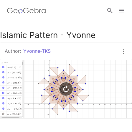
Google Classroom
Islamic Pattern - Yvonne
Author:
Yvonne-TKS
GeoGebra Classroom
Sign in