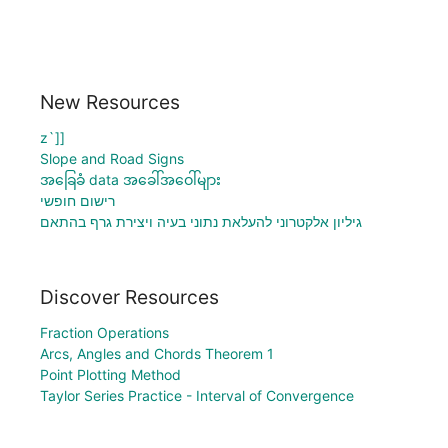
New Resources
z`]]
Slope and Road Signs
အခြေခံ data အခေါ်အဝေါ်များ
רישום חופשי
גיליון אלקטרוני להעלאת נתוני בעיה ויצירת גרף בהתאם
Discover Resources
Fraction Operations
Arcs, Angles and Chords Theorem 1
Point Plotting Method
Taylor Series Practice - Interval of Convergence