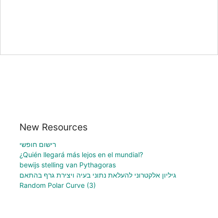
New Resources
רישום חופשי
¿Quién llegará más lejos en el mundial?
bewijs stelling van Pythagoras
גיליון אלקטרוני להעלאת נתוני בעיה ויצירת גרף בהתאם
Random Polar Curve (3)