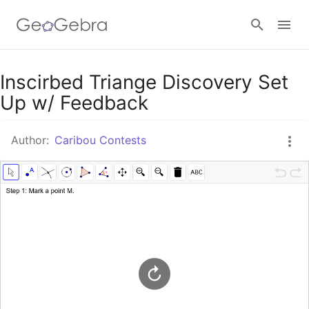
Google Classroom
Inscirbed Triange Discovery Set
Up w/ Feedback
GeoGebra Classroom
Author:
Caribou Contests
Sign in