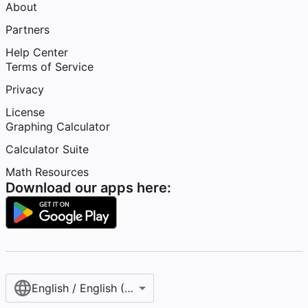
About
Partners
Help Center
Terms of Service
Privacy
License
Graphing Calculator
Calculator Suite
Math Resources
Download our apps here:
English / English (United States)