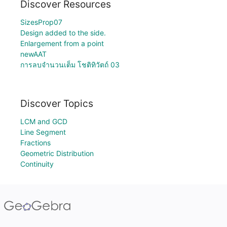
Discover Resources
SizesProp07
Design added to the side.
Enlargement from a point
newAAT
การลบจำนวนเต็ม โชติทิวัตถ์ 03
Discover Topics
LCM and GCD
Line Segment
Fractions
Geometric Distribution
Continuity