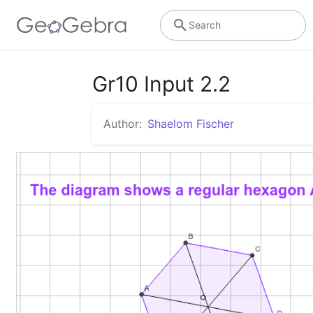
Search
Gr10 Input 2.2
Author:
Shaelom Fischer