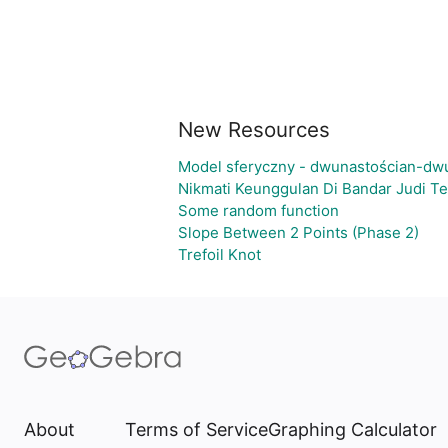
New Resources
Model sferyczny - dwunastościan-dw
Nikmati Keunggulan Di Bandar Judi T
Some random function
Slope Between 2 Points (Phase 2)
Trefoil Knot
About
Terms of Service
Graphing Calculator