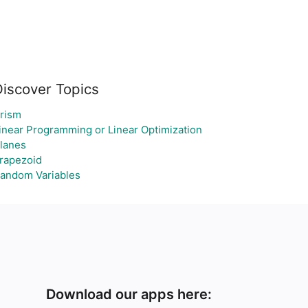
Discover Topics
rism
inear Programming or Linear Optimization
lanes
rapezoid
andom Variables
Download our apps here: