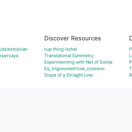
Discover Resources
udziestościan
cup thing ixchel
P
erpercaya
Translational Symmetry
L
Experimenting with Net of Solids
P
Eq_trigonometricas_cosseno
T
Slope of a Striaght Line
R