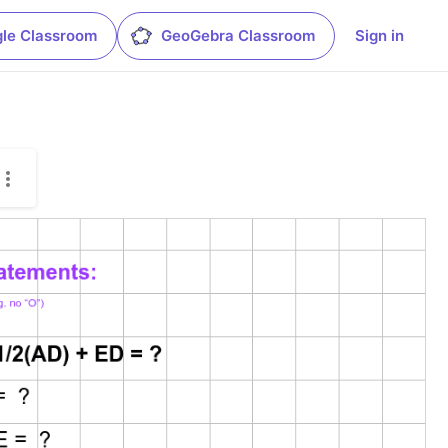
le Classroom
GeoGebra Classroom
Sign in