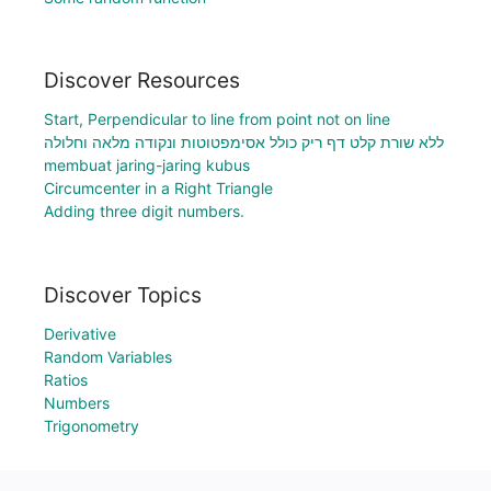
Discover Resources
Start, Perpendicular to line from point not on line
ללא שורת קלט דף ריק כולל אסימפטוטות ונקודה מלאה וחלולה
membuat jaring-jaring kubus
Circumcenter in a Right Triangle
Adding three digit numbers.
Discover Topics
Derivative
Random Variables
Ratios
Numbers
Trigonometry