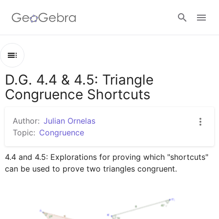
Google Classroom
D.G. 4.4 & 4.5: Triangle
Outline
GeoGebra Classroom
Congruence Shortcuts
D.G. 4.4 & 4.5: Triangle Congruence Shortcuts
Triangle Congruence Exploration -- Day 1
Author:
Julian Ornelas
Sign in
Triangle Congruence Exploration -- Day 2
Topic:
Congruence
4.4 and 4.5: Explorations for proving which "shortcuts" 
can be used to prove two triangles congruent.