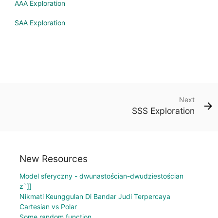
AAA Exploration
SAA Exploration
Next
SSS Exploration
New Resources
Model sferyczny - dwunastościan-dwudziestościan
z`]]
Nikmati Keunggulan Di Bandar Judi Terpercaya
Cartesian vs Polar
Some random function