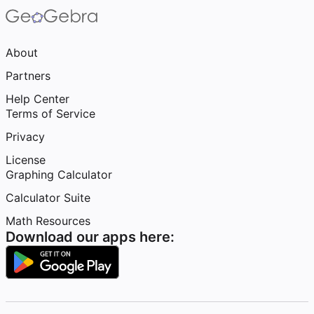
About
Partners
Help Center
Terms of Service
Privacy
License
Graphing Calculator
Calculator Suite
Math Resources
Download our apps here: