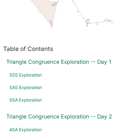
Table of Contents
Triangle Congruence Exploration -- Day 1
SSS Exploration
SAS Exploration
SSA Exploration
Triangle Congruence Exploration -- Day 2
ASA Exploration