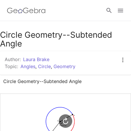
Google Classroom
Circle Geometry--Subtended
Angle
GeoGebra Classroom
Author:
Laura Brake
Topic:
Angles
,
Circle
,
Geometry
Sign in
Circle Geometry--Subtended Angle