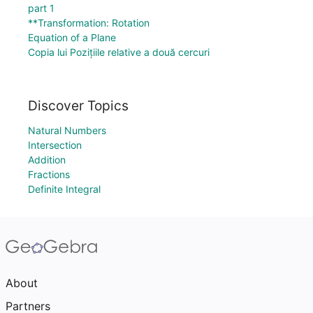
part 1
**Transformation: Rotation
Equation of a Plane
Copia lui Pozițiile relative a două cercuri
Discover Topics
Natural Numbers
Intersection
Addition
Fractions
Definite Integral
About
Partners