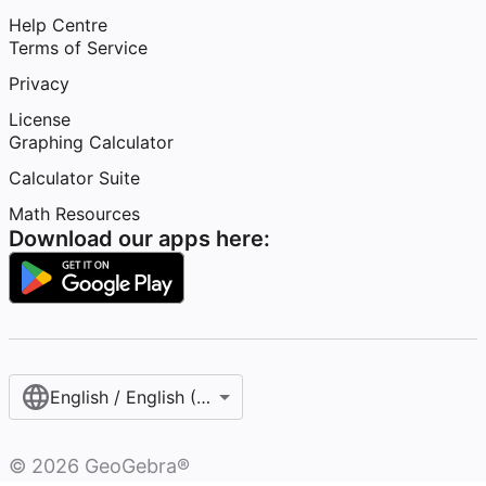
Help Centre
Terms of Service
Privacy
License
Graphing Calculator
Calculator Suite
Math Resources
Download our apps here:
English / English (United Kingdom)
©
2026
GeoGebra®