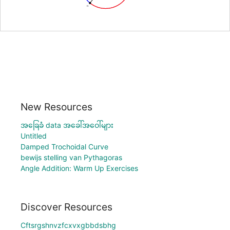
New Resources
အခြေခံ data အခေါ်အဝေါ်များ
Untitled
Damped Trochoidal Curve
bewijs stelling van Pythagoras
Angle Addition: Warm Up Exercises
Discover Resources
Cftsrgshnvzfcxvxgbbdsbhg