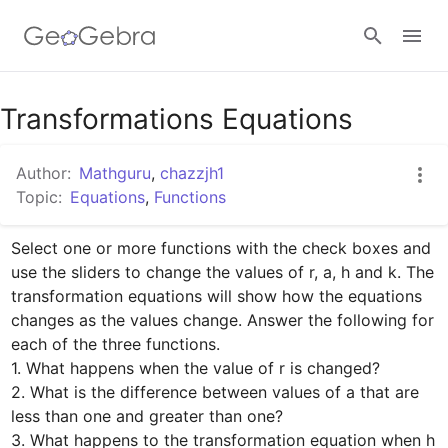
Google Classroom
Transformations Equations
Author:
Mathguru
,
chazzjh1
GeoGebra Classroom
Topic:
Equations
,
Functions
Select one or more functions with the check boxes and 
Sign in
use the sliders to change the values of r, a, h and k. The 
transformation equations will show how the equations 
changes as the values change. Answer the following for 
each of the three functions.

1. What happens when the value of r is changed?

2. What is the difference between values of a that are 
less than one and greater than one?

3. What happens to the transformation equation when h 