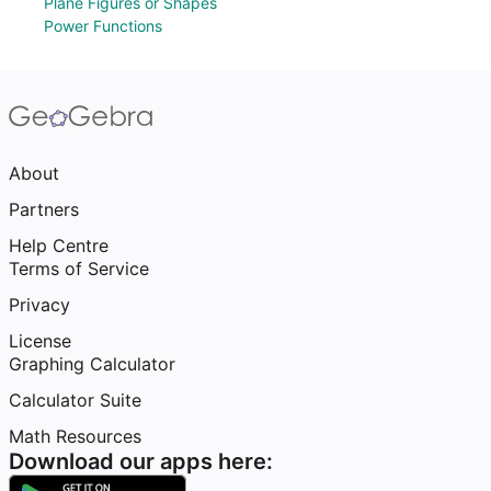
Plane Figures or Shapes
Power Functions
About
Partners
Help Centre
Terms of Service
Privacy
License
Graphing Calculator
Calculator Suite
Math Resources
Download our apps here: