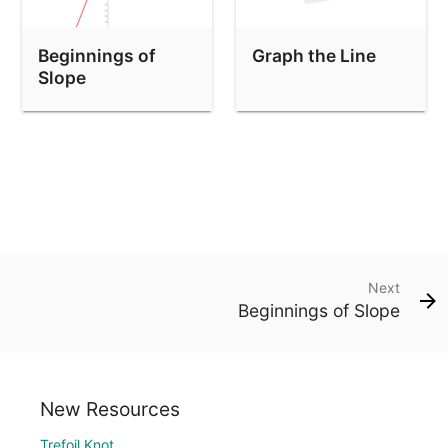
Beginnings of
Graph the Line
Slope
Next
Beginnings of Slope
New Resources
Trefoil Knot