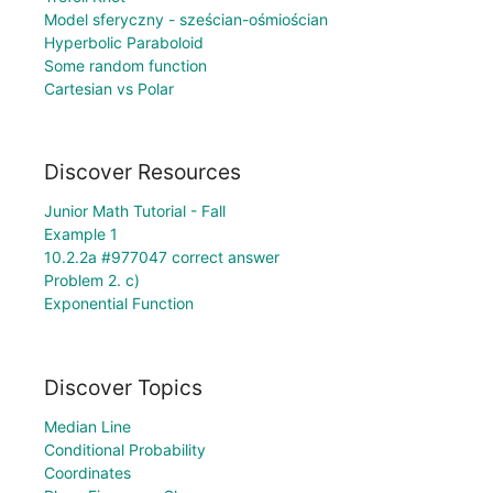
Model sferyczny - sześcian-ośmiościan
Hyperbolic Paraboloid
Some random function
Cartesian vs Polar
Discover Resources
Junior Math Tutorial - Fall
Example 1
10.2.2a #977047 correct answer
Problem 2. c)
Exponential Function
Discover Topics
Median Line
Conditional Probability
Coordinates