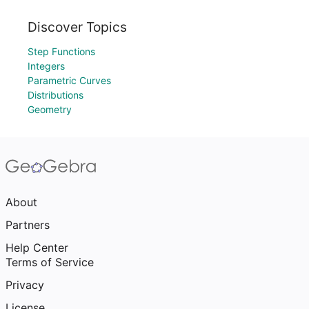
Discover Topics
Step Functions
Integers
Parametric Curves
Distributions
Geometry
About
Partners
Help Center
Terms of Service
Privacy
License