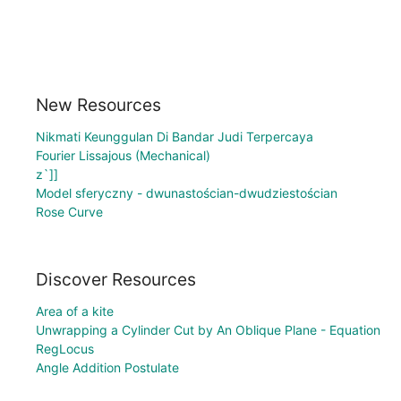
New Resources
Nikmati Keunggulan Di Bandar Judi Terpercaya
Fourier Lissajous (Mechanical)
z`]]
Model sferyczny - dwunastościan-dwudziestościan
Rose Curve
Discover Resources
Area of a kite
Unwrapping a Cylinder Cut by An Oblique Plane - Equation
RegLocus
Angle Addition Postulate