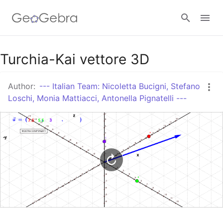
Google Classroom
Turchia-Kai vettore 3D
Author:
--- Italian Team: Nicoletta Bucigni, Stefano
GeoGebra Classroom
Loschi, Monia Mattiacci, Antonella Pignatelli ---
Sign in