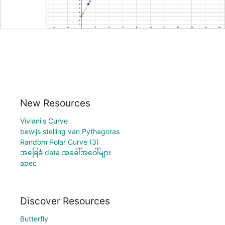
New Resources
Viviani's Curve
bewijs stelling van Pythagoras
Random Polar Curve (3)
အခြေခံ data အခေါ်အဝေါ်များ
apec
Discover Resources
Butterfly