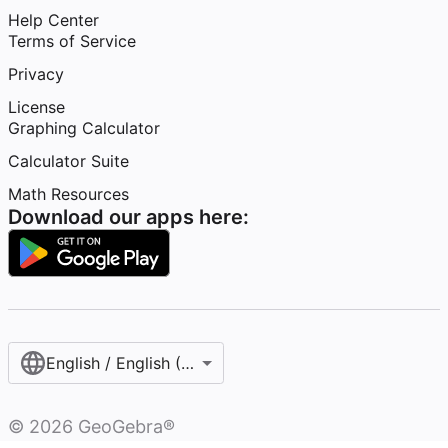
Help Center
Terms of Service
Privacy
License
Graphing Calculator
Calculator Suite
Math Resources
Download our apps here:
English / English (United States)
©
2026
GeoGebra®