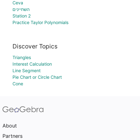
Ceva
השחיינים
Station 2
Practice Taylor Polynomials
Discover Topics
Triangles
Interest Calculation
Line Segment
Pie Chart or Circle Chart
Cone
About
Partners