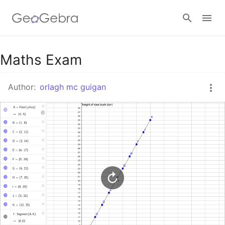
Google Classroom
Maths Exam
Author:
orlagh mc guigan
GeoGebra Classroom
Sign in