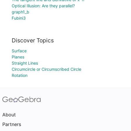
Optical Illusion: Are they parallel?
graph1_b
Fubini3
Discover Topics
Surface
Planes
Straight Lines
Circumcircle or Circumscribed Circle
Rotation
About
Partners