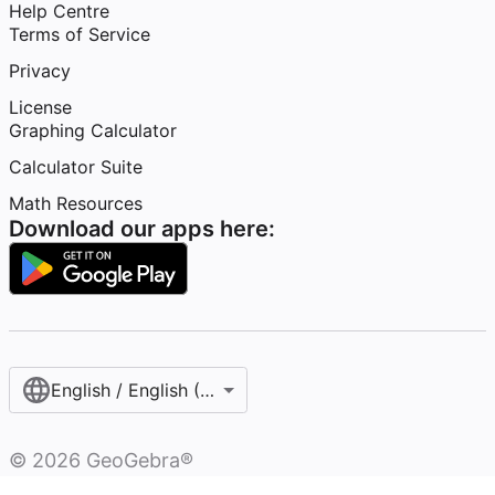
Help Centre
Terms of Service
Privacy
License
Graphing Calculator
Calculator Suite
Math Resources
Download our apps here:
English / English (United Kingdom)
©
2026
GeoGebra®