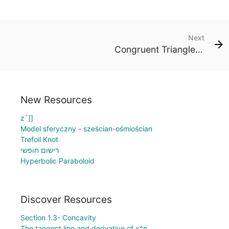
Next
Congruent Triangles: Side - Side - Side
New Resources
z`]]
Model sferyczny - sześcian-ośmiościan
Trefoil Knot
רישום חופשי
Hyperbolic Paraboloid
Discover Resources
Section 1.3- Concavity
The tangent line and derivative of x^n