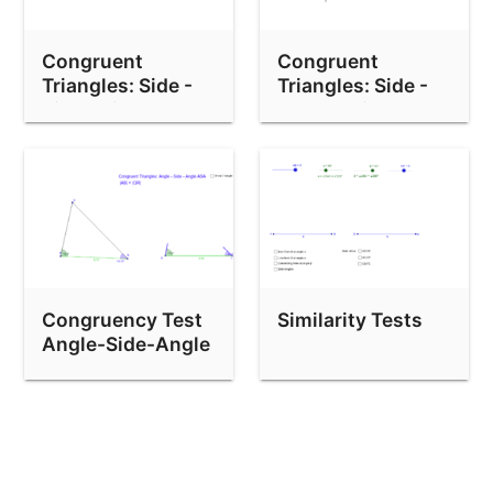
Congruent
Congruent
Triangles: Side -
Triangles: Side -
Side - Side
Angle - Side
Congruency Test
Similarity Tests
Angle-Side-Angle