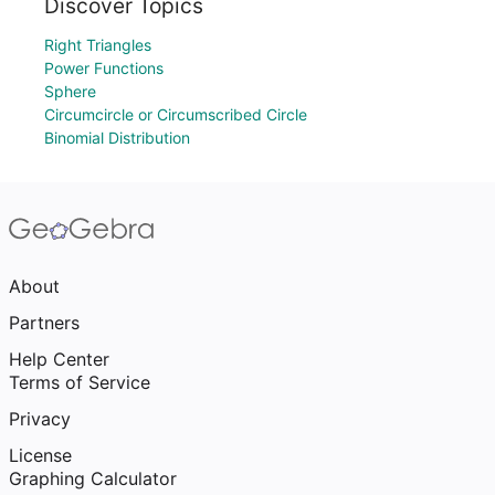
Discover Topics
Right Triangles
Power Functions
Sphere
Circumcircle or Circumscribed Circle
Binomial Distribution
About
Partners
Help Center
Terms of Service
Privacy
License
Graphing Calculator