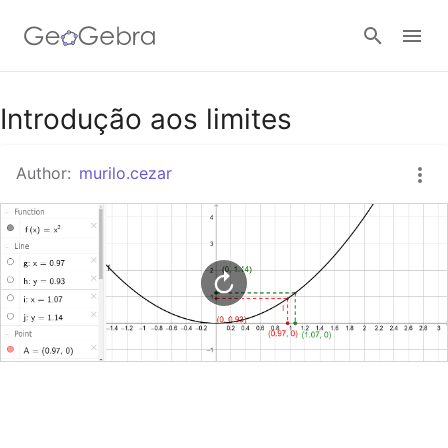
Google Classroom
Introdução aos limites
Author:
murilo.cezar
GeoGebra Classroom
Sign in