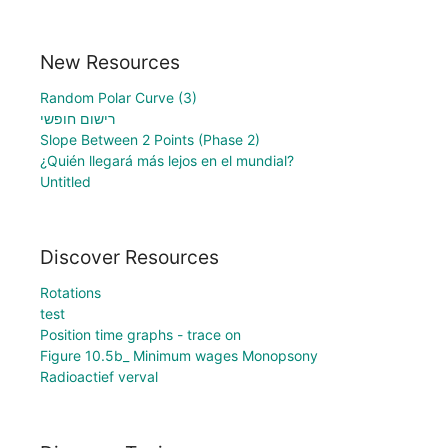
New Resources
Random Polar Curve (3)
רישום חופשי
Slope Between 2 Points (Phase 2)
¿Quién llegará más lejos en el mundial?
Untitled
Discover Resources
Rotations
test
Position time graphs - trace on
Figure 10.5b_ Minimum wages Monopsony
Radioactief verval