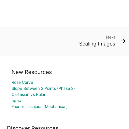
Next
Scaling Images
New Resources
Rose Curve
Slope Between 2 Points (Phase 2)
Cartesian vs Polar
apec
Fourier Lissajous (Mechanical)
Discover Resources