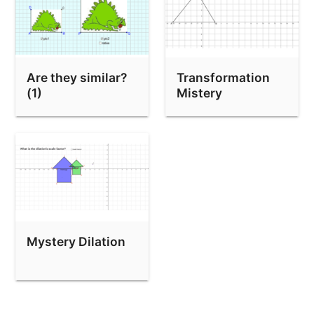
Are they similar?
Transformation
(1)
Mistery
Mystery Dilation