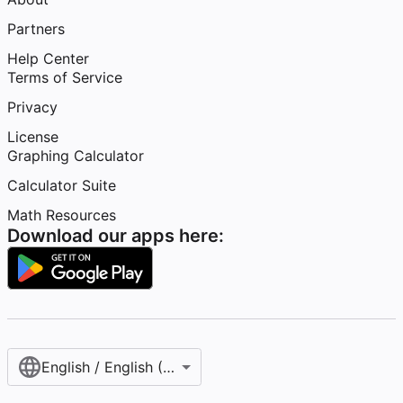
Partners
Help Center
Terms of Service
Privacy
License
Graphing Calculator
Calculator Suite
Math Resources
Download our apps here:
English / English (United States)