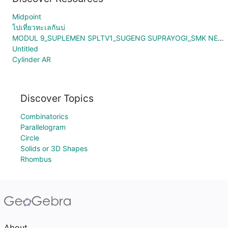
Midpoint
ไปเที่ยวทะเลกันบ่
MODUL 9_SUPLEMEN SPLTV1_SUGENG SUPRAYOGI_SMK NEGERI 1 BONTANG
Untitled
Cylinder AR
Discover Topics
Combinatorics
Parallelogram
Circle
Solids or 3D Shapes
Rhombus
About