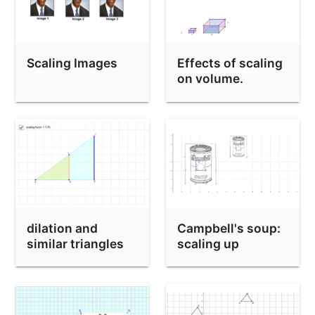
Mystery Dilation
Scaling Images
Effects of scaling
on volume.
dilation and
Campbell's soup:
similar triangles
scaling up