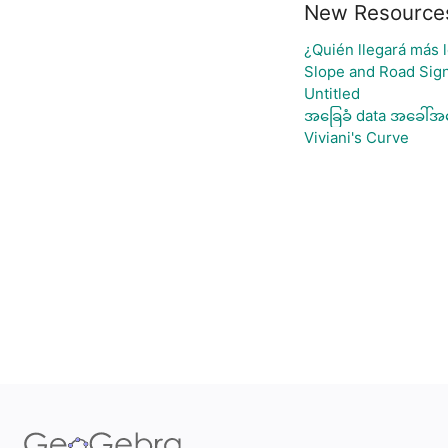
New Resource
¿Quién llegará más l
Slope and Road Sig
Untitled
အခြေခံ data အခေါ်အဝ
Viviani's Curve