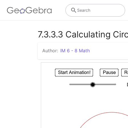
Search
7.3.3.3 Calculating C
Author:
IM 6 - 8 Math