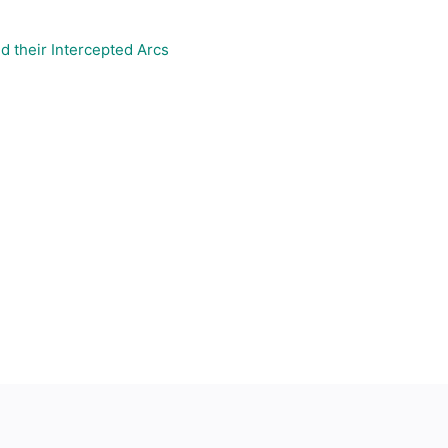
d their Intercepted Arcs