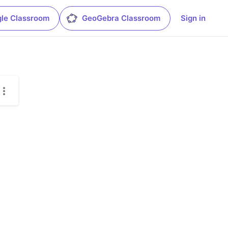
le Classroom
GeoGebra Classroom
Sign in