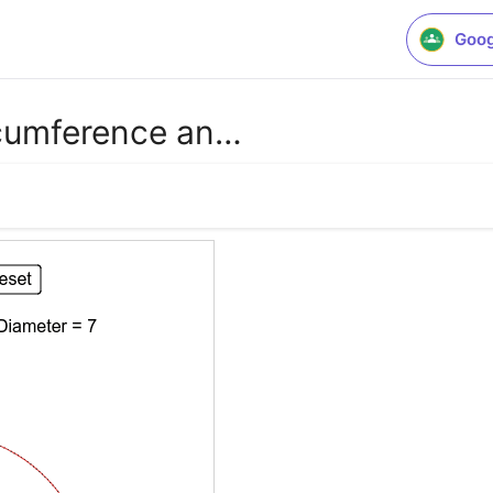
Goog
ircumference an…