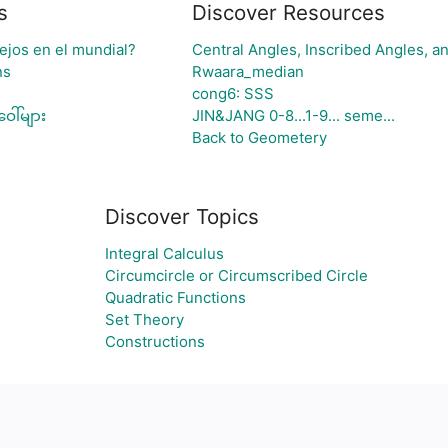
s
Discover Resources
ejos en el mundial?
Central Angles, Inscribed Angles, an
ns
Rwaara_median
cong6: SSS
ေါ်များ
JIN&JANG 0-8...1-9... seme...
Back to Geometery
Discover Topics
Integral Calculus
Circumcircle or Circumscribed Circle
Quadratic Functions
Set Theory
Constructions