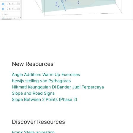
New Resources
Angle Addition: Warm Up Exercises
bewijs stelling van Pythagoras
Nikmati Keunggulan Di Bandar Judi Terpercaya
Slope and Road Signs
Slope Between 2 Points (Phase 2)
Discover Resources
Frank Stella animation