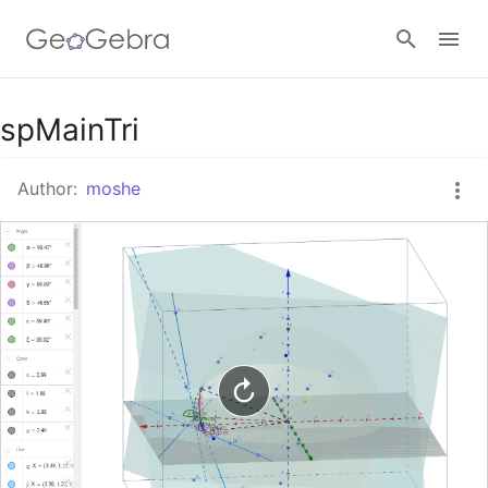
Google Classroom
spMainTri
Author:
moshe
GeoGebra Classroom
Sign in