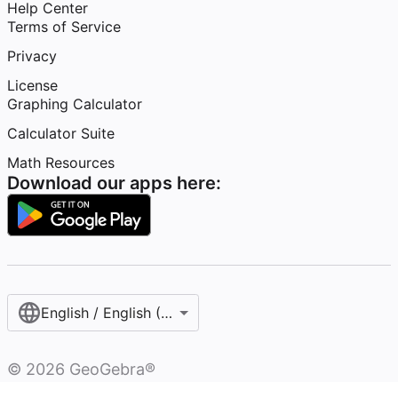
Help Center
Terms of Service
Privacy
License
Graphing Calculator
Calculator Suite
Math Resources
Download our apps here:
English / English (United States)
©
2026
GeoGebra®