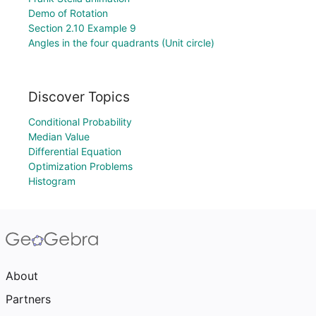
Demo of Rotation
Section 2.10 Example 9
Angles in the four quadrants (Unit circle)
Discover Topics
Conditional Probability
Median Value
Differential Equation
Optimization Problems
Histogram
About
Partners