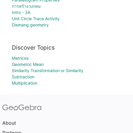
การสร้างวงกลม
Intro - 3A
Unit Circle Trace Activity
Dismang geometry
Discover Topics
Matrices
Geometric Mean
Similarity Transformation or Similarity
Subtraction
Multiplication
About
Partners