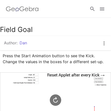
Google Classroom
Field Goal
Author:
Dan
GeoGebra Classroom
Press the Start Animation button to see the Kick. 
Change the values in the boxes for a different set-up.
Sign in