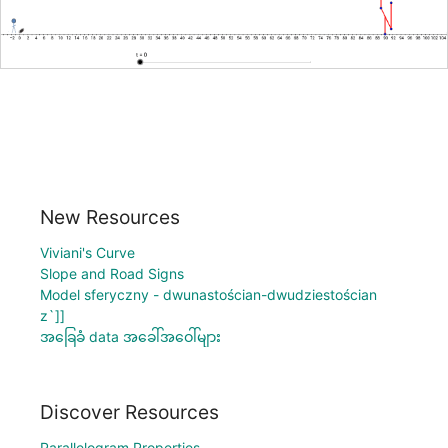
New Resources
Viviani's Curve
Slope and Road Signs
Model sferyczny - dwunastościan-dwudziestościan
z`]]
အခြေခံ data အခေါ်အဝေါ်များ
Discover Resources
Parallelogram Properties