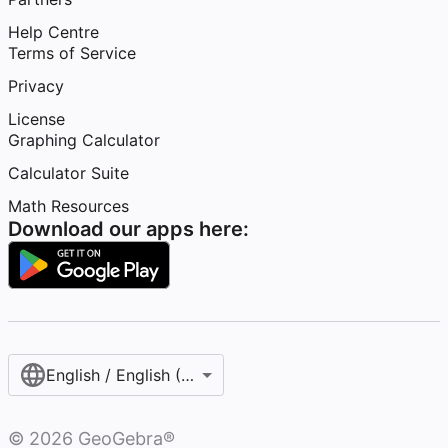
Help Centre
Terms of Service
Privacy
License
Graphing Calculator
Calculator Suite
Math Resources
Download our apps here:
English / English (United Kingdom)
©
2026
GeoGebra®