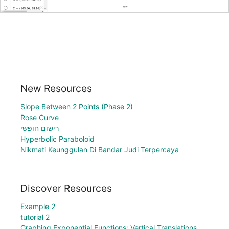
New Resources
Slope Between 2 Points (Phase 2)
Rose Curve
רישום חופשי
Hyperbolic Paraboloid
Nikmati Keunggulan Di Bandar Judi Terpercaya
Discover Resources
Example 2
tutorial 2
Graphing Exponential Functions: Vertical Translations