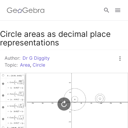
Google Classroom
Circle areas as decimal place
representations
GeoGebra Classroom
Author:
Dr G Diggity
Topic:
Area
,
Circle
Sign in