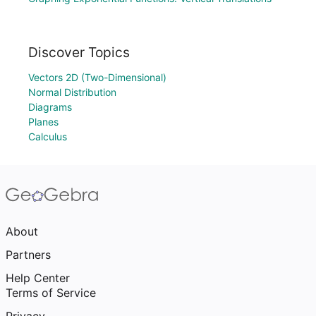
Discover Topics
Vectors 2D (Two-Dimensional)
Normal Distribution
Diagrams
Planes
Calculus
About
Partners
Help Center
Terms of Service