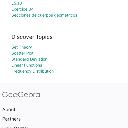
L5_10
Exercice 34
Secciones de cuerpos geométricos
Discover Topics
Set Theory
Scatter Plot
Standard Deviation
Linear Functions
Frequency Distribution
About
Partners