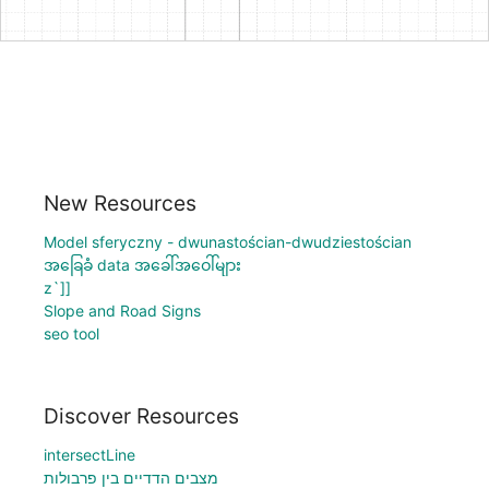
New Resources
Model sferyczny - dwunastościan-dwudziestościan
အခြေခံ data အခေါ်အဝေါ်များ
z`]]
Slope and Road Signs
seo tool
Discover Resources
intersectLine
מצבים הדדיים בין פרבולות