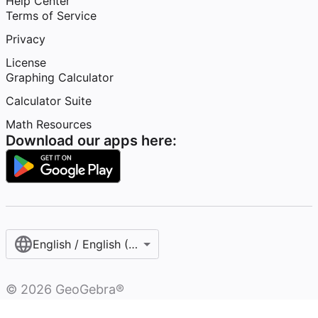
Help Center
Terms of Service
Privacy
License
Graphing Calculator
Calculator Suite
Math Resources
Download our apps here:
English / English (United States)
©
2026
GeoGebra®