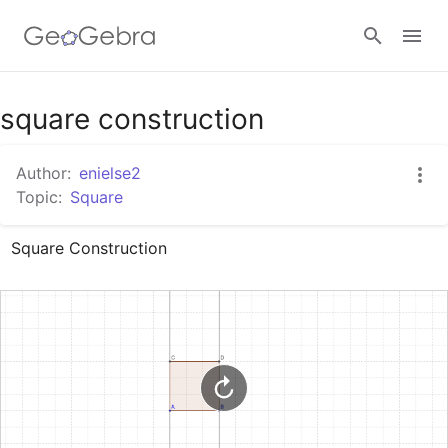
Google Classroom
square construction
Author:
enielse2
GeoGebra Classroom
Topic:
Square
Square Construction
Sign in