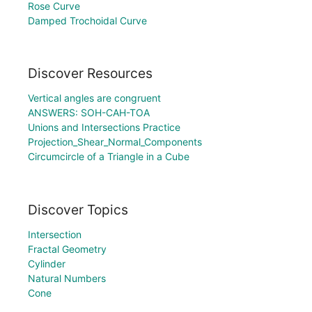
Rose Curve
Damped Trochoidal Curve
Discover Resources
Vertical angles are congruent
ANSWERS: SOH-CAH-TOA
Unions and Intersections Practice
Projection_Shear_Normal_Components
Circumcircle of a Triangle in a Cube
Discover Topics
Intersection
Fractal Geometry
Cylinder
Natural Numbers
Cone