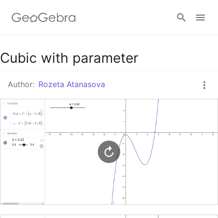
Google Classroom
Cubic with parameter
Author:
Rozeta Atanasova
GeoGebra Classroom
Sign in