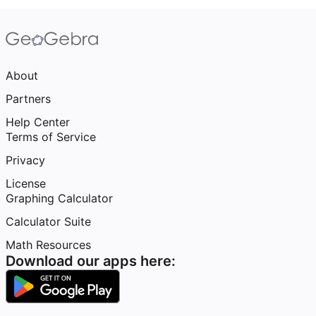
About
Partners
Help Center
Terms of Service
Privacy
License
Graphing Calculator
Calculator Suite
Math Resources
Download our apps here: