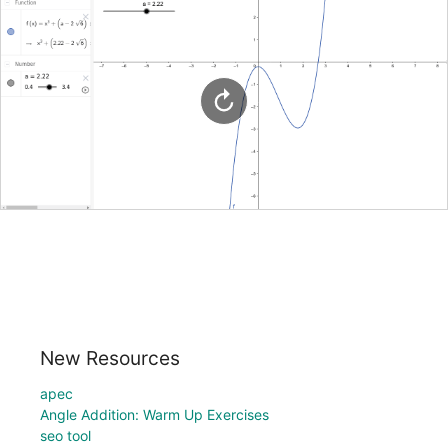
New Resources
apec
Angle Addition: Warm Up Exercises
seo tool